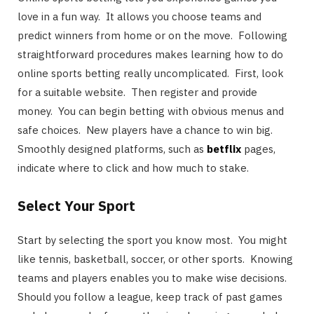
love in a fun way. It allows you choose teams and
predict winners from home or on the move. Following
straightforward procedures makes learning how to do
online sports betting really uncomplicated. First, look
for a suitable website. Then register and provide
money. You can begin betting with obvious menus and
safe choices. New players have a chance to win big.
Smoothly designed platforms, such as
betflix
pages,
indicate where to click and how much to stake.
Select Your Sport
Start by selecting the sport you know most. You might
like tennis, basketball, soccer, or other sports. Knowing
teams and players enables you to make wise decisions.
Should you follow a league, keep track of past games