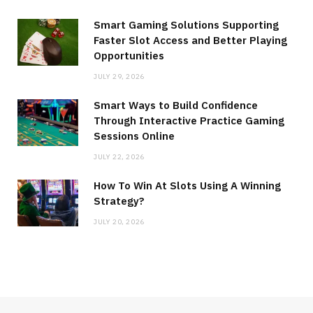
Smart Gaming Solutions Supporting
Faster Slot Access and Better Playing
Opportunities
JULY 29, 2026
Smart Ways to Build Confidence
Through Interactive Practice Gaming
Sessions Online
JULY 22, 2026
How To Win At Slots Using A Winning
Strategy?
JULY 20, 2026