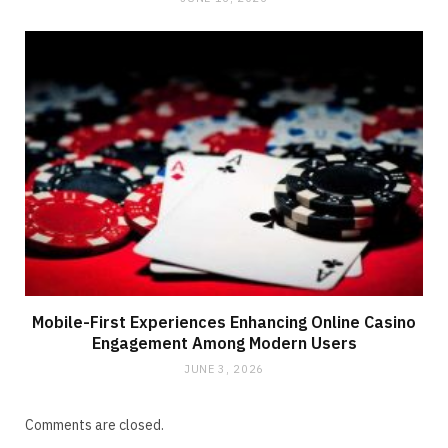
Mobile-First Experiences Enhancing Online Casino
Engagement Among Modern Users
JUNE 3, 2026
Comments are closed.