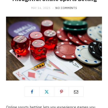
MAY 16, 2025
NO COMMENTS
Online sports betting lets you experience games you