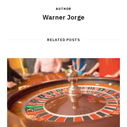
AUTHOR
Warner Jorge
RELATED POSTS