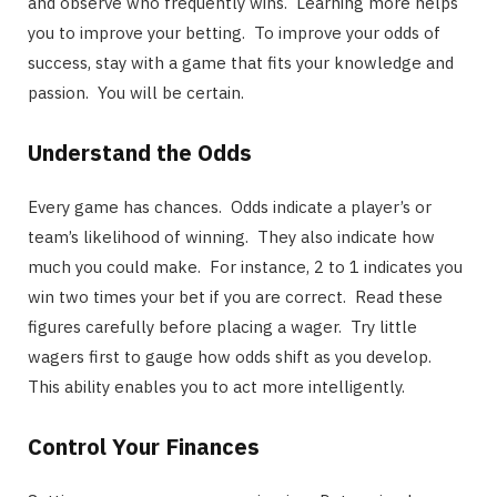
and observe who frequently wins. Learning more helps
you to improve your betting. To improve your odds of
success, stay with a game that fits your knowledge and
passion. You will be certain.
Understand the Odds
Every game has chances. Odds indicate a player’s or
team’s likelihood of winning. They also indicate how
much you could make. For instance, 2 to 1 indicates you
win two times your bet if you are correct. Read these
figures carefully before placing a wager. Try little
wagers first to gauge how odds shift as you develop.
This ability enables you to act more intelligently.
Control Your Finances