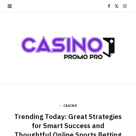
F
X
I
a
(
n
c
T
s
e
w
t
b
i
a
o
t
g
o
t
r
k
e
a
r
m
in
CASINO
Trending Today: Great Strategies
)
for Smart Success and
Thoughtful Online Sports Betting