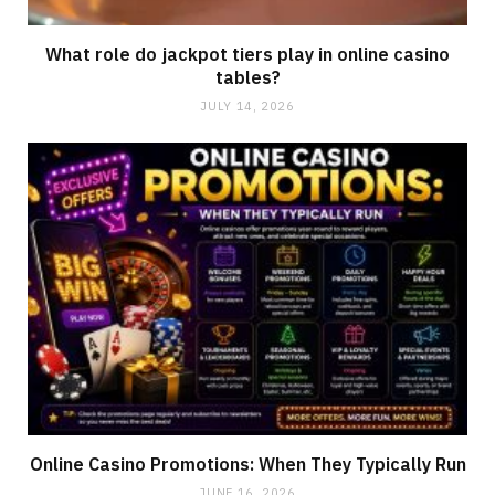
What role do jackpot tiers play in online casino
tables?
JULY 14, 2026
Online Casino Promotions: When They Typically Run
JUNE 16, 2026