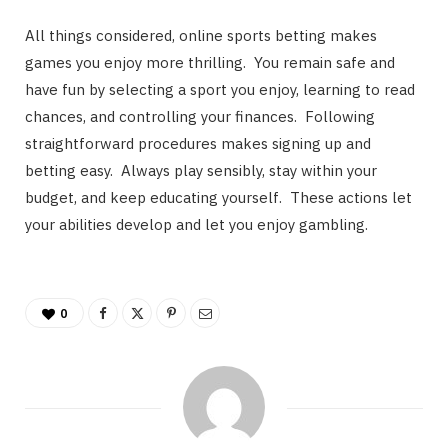
All things considered, online sports betting makes
games you enjoy more thrilling. You remain safe and
have fun by selecting a sport you enjoy, learning to read
chances, and controlling your finances. Following
straightforward procedures makes signing up and
betting easy. Always play sensibly, stay within your
budget, and keep educating yourself. These actions let
your abilities develop and let you enjoy gambling.
0