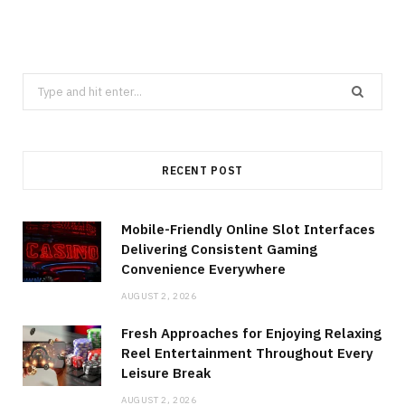
Search
for:
RECENT POST
Mobile-Friendly Online Slot Interfaces
Delivering Consistent Gaming
Convenience Everywhere
AUGUST 2, 2026
Fresh Approaches for Enjoying Relaxing
Reel Entertainment Throughout Every
Leisure Break
AUGUST 2, 2026