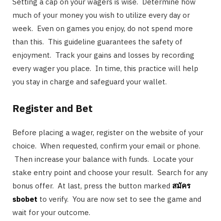
Setting a cap on your wagers is wise. Determine how
much of your money you wish to utilize every day or
week. Even on games you enjoy, do not spend more
than this. This guideline guarantees the safety of
enjoyment. Track your gains and losses by recording
every wager you place. In time, this practice will help
you stay in charge and safeguard your wallet.
Register and Bet
Before placing a wager, register on the website of your
choice. When requested, confirm your email or phone.
Then increase your balance with funds. Locate your
stake entry point and choose your result. Search for any
bonus offer. At last, press the button marked
สมัคร
sbobet
to verify. You are now set to see the game and
wait for your outcome.