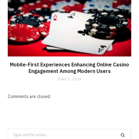
Mobile-First Experiences Enhancing Online Casino
Engagement Among Modern Users
JUNE 3, 2026
Comments are closed.
Search