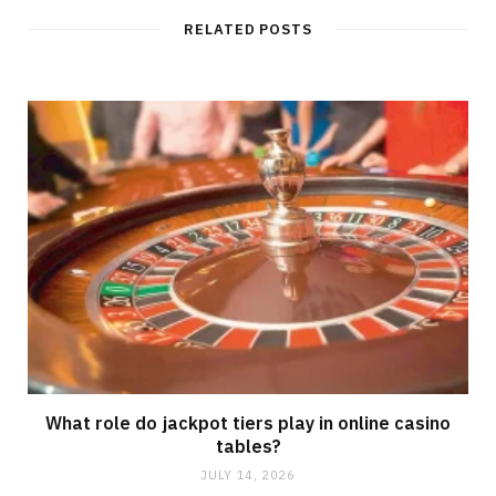
RELATED POSTS
What role do jackpot tiers play in online casino
tables?
JULY 14, 2026