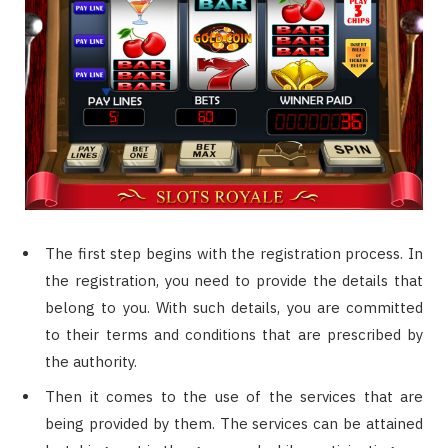
The first step begins with the registration process. In
the registration, you need to provide the details that
belong to you. With such details, you are committed
to their terms and conditions that are prescribed by
the authority.
Then it comes to the use of the services that are
being provided by them. The services can be attained