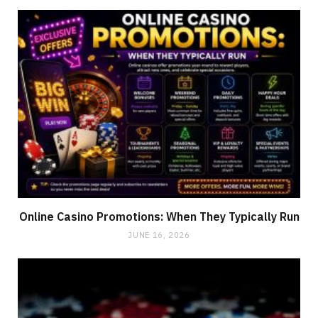
Online Casino Promotions: When They Typically Run
JUNE 16, 2026