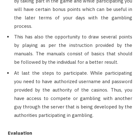
by taking part in the game and while participating you
will have certain bonus points which can be useful in
the later terms of your days with the gambling
process.
This has also the opportunity to draw several points
by playing as per the instruction provided by the
manuals. The manuals consist of basics that should
be followed by the individual for a better result.
At last the steps to participate. While participating
you need to have authorized username and password
provided by the authority of the casinos. Thus, you
have access to compete or gambling with another
guy through the server that is being developed by the
authorities participating in gambling.
Evaluation