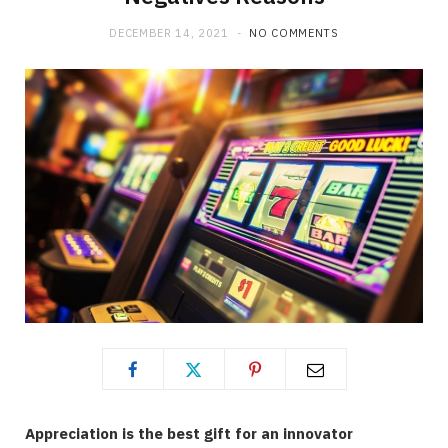
DECEMBER 14, 2021
NO COMMENTS
Appreciation is the best gift for an innovator