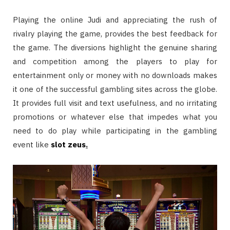
Playing the online Judi and appreciating the rush of
rivalry playing the game, provides the best feedback for
the game. The diversions highlight the genuine sharing
and competition among the players to play for
entertainment only or money with no downloads makes
it one of the successful gambling sites across the globe.
It provides full visit and text usefulness, and no irritating
promotions or whatever else that impedes what you
need to do play while participating in the gambling
event like
slot zeus
.