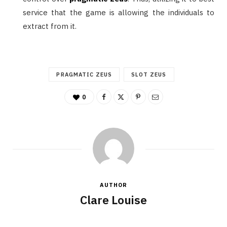
service that the game is allowing the individuals to
extract from it.
PRAGMATIC ZEUS
SLOT ZEUS
0
AUTHOR
Clare Louise