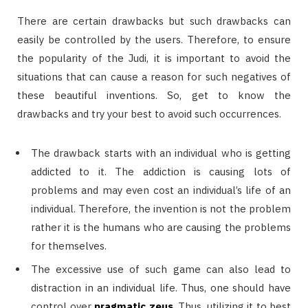
There are certain drawbacks but such drawbacks can
easily be controlled by the users. Therefore, to ensure
the popularity of the Judi, it is important to avoid the
situations that can cause a reason for such negatives of
these beautiful inventions. So, get to know the
drawbacks and try your best to avoid such occurrences.
The drawback starts with an individual who is getting
addicted to it. The addiction is causing lots of
problems and may even cost an individual’s life of an
individual. Therefore, the invention is not the problem
rather it is the humans who are causing the problems
for themselves.
The excessive use of such game can also lead to
distraction in an individual life. Thus, one should have
control over
pragmatic zeus
. Thus, utilizing it to best