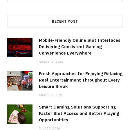
for:
RECENT POST
Mobile-Friendly Online Slot Interfaces
Delivering Consistent Gaming
Convenience Everywhere
AUGUST 2, 2026
Fresh Approaches for Enjoying Relaxing
Reel Entertainment Throughout Every
Leisure Break
AUGUST 2, 2026
Smart Gaming Solutions Supporting
Faster Slot Access and Better Playing
Opportunities
JULY 29, 2026