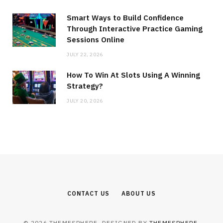
Smart Ways to Build Confidence
Through Interactive Practice Gaming
Sessions Online
JULY 22, 2026
How To Win At Slots Using A Winning
Strategy?
JULY 20, 2026
CONTACT US
ABOUT US
© 2026 THEMESPHERE. DESIGNED BY
THEMESPHERE
.