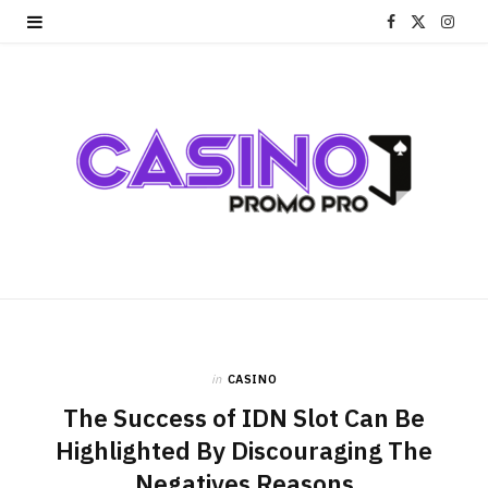
F
X
I
a
(
n
c
T
s
e
w
t
b
i
a
o
t
g
o
t
r
k
e
a
r
m
in
CASINO
The Success of IDN Slot Can Be
)
Highlighted By Discouraging The
Negatives Reasons