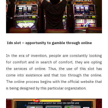
Idn slot – opportunity to gamble through online
In the era of invention, people are constantly looking
for comfort and in search of comfort, they are opting
the services of online. Thus, the use of this slot has
come into existence and that too through the online.
The online process begins with the official website that
is being designed by this particular organization.