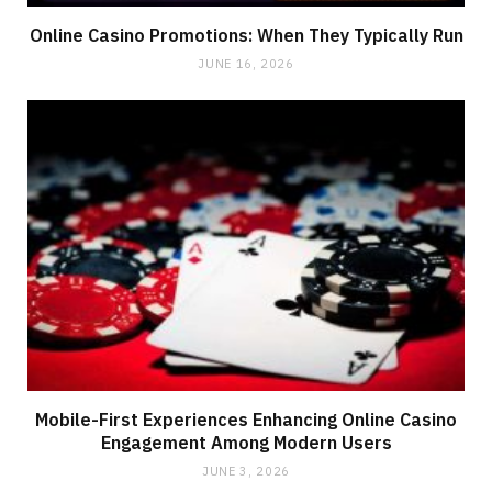
Online Casino Promotions: When They Typically Run
JUNE 16, 2026
Mobile-First Experiences Enhancing Online Casino
Engagement Among Modern Users
JUNE 3, 2026