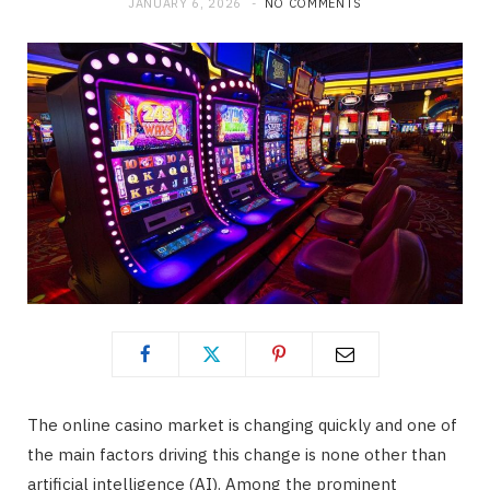
JANUARY 6, 2026
NO COMMENTS
The online casino market is changing quickly and one of
the main factors driving this change is none other than
artificial intelligence (AI). Among the prominent