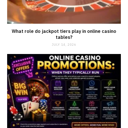
What role do jackpot tiers play in online casino
tables?
JULY 14, 2026