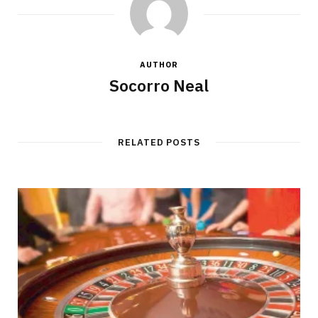
AUTHOR
Socorro Neal
RELATED POSTS