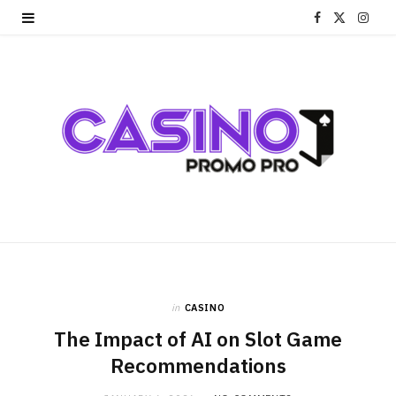
F
X
I
a
(
n
c
T
s
e
w
t
b
i
a
o
t
g
o
t
r
k
e
a
r
m
in
CASINO
The Impact of AI on Slot Game
)
Recommendations