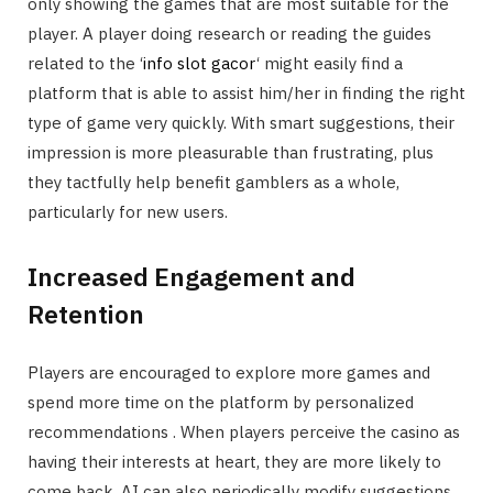
only showing the games that are most suitable for the
player. A player doing research or reading the guides
related to the ‘
info slot gacor
‘ might easily find a
platform that is able to assist him/her in finding the right
type of game very quickly. With smart suggestions, their
impression is more pleasurable than frustrating, plus
they tactfully help benefit gamblers as a whole,
particularly for new users.
Increased Engagement and
Retention
Players are encouraged to explore more games and
spend more time on the platform by personalized
recommendations . When players perceive the casino as
having their interests at heart, they are more likely to
come back. AI can also periodically modify suggestions