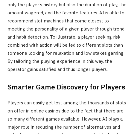
only the player’s history but also the duration of play, the
amount wagered, and the favorite features. AI is able to
recommend slot machines that come closest to
meeting the personality of a given player through trend
and habit detection. To illustrate, a player seeking risk
combined with action will be led to different slots than
someone looking for relaxation and low stakes gaming.
By tailoring the playing experience in this way, the
operator gains satisfied and thus longer players.
Smarter Game Discovery for Players
Players can easily get lost among the thousands of slots
on offer in online casinos due to the fact that there are
so many different games available. However, AI plays a
major role in reducing the number of alternatives and