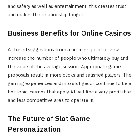
and safety as well as entertainment; this creates trust
and makes the relationship longer.
Business Benefits for Online Casinos
AI based suggestions from a business point of view
increase the number of people who ultimately buy and
the value of the average session. Appropriate game
proposals result in more clicks and satisfied players. The
gaming experiences and info slot gacor continue to be a
hot topic, casinos that apply AI will find a very profitable
and less competitive area to operate in.
The Future of Slot Game
Personalization