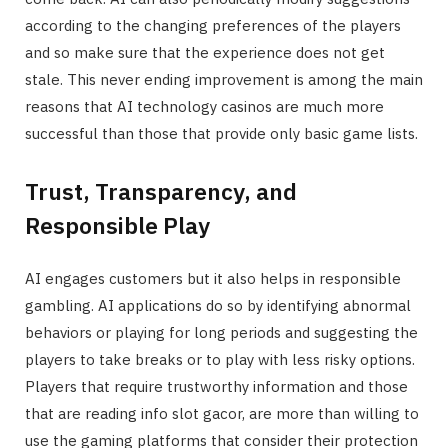
according to the changing preferences of the players
and so make sure that the experience does not get
stale. This never ending improvement is among the main
reasons that AI technology casinos are much more
successful than those that provide only basic game lists.
Trust, Transparency, and
Responsible Play
AI engages customers but it also helps in responsible
gambling. AI applications do so by identifying abnormal
behaviors or playing for long periods and suggesting the
players to take breaks or to play with less risky options.
Players that require trustworthy information and those
that are reading info slot gacor, are more than willing to
use the gaming platforms that consider their protection