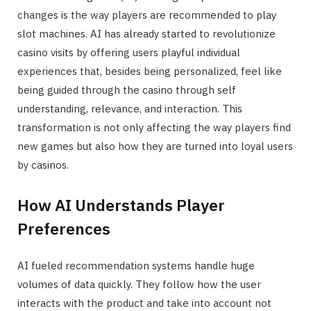
changes is the way players are recommended to play
slot machines. AI has already started to revolutionize
casino visits by offering users playful individual
experiences that, besides being personalized, feel like
being guided through the casino through self
understanding, relevance, and interaction. This
transformation is not only affecting the way players find
new games but also how they are turned into loyal users
by casinos.
How AI Understands Player
Preferences
AI fueled recommendation systems handle huge
volumes of data quickly. They follow how the user
interacts with the product and take into account not