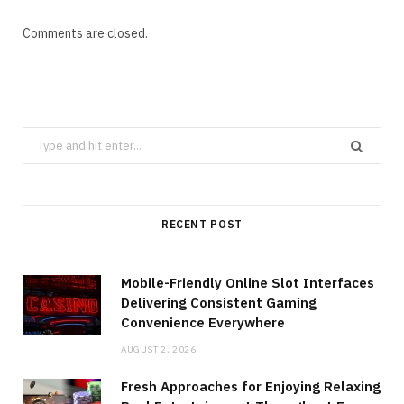
Comments are closed.
Search
for:
RECENT POST
Mobile-Friendly Online Slot Interfaces
Delivering Consistent Gaming
Convenience Everywhere
AUGUST 2, 2026
Fresh Approaches for Enjoying Relaxing