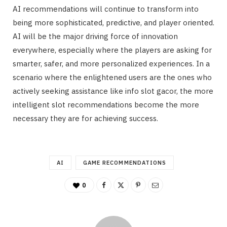
AI recommendations will continue to transform into
being more sophisticated, predictive, and player oriented.
AI will be the major driving force of innovation
everywhere, especially where the players are asking for
smarter, safer, and more personalized experiences. In a
scenario where the enlightened users are the ones who
actively seeking assistance like info slot gacor, the more
intelligent slot recommendations become the more
necessary they are for achieving success.
AI
GAME RECOMMENDATIONS
0