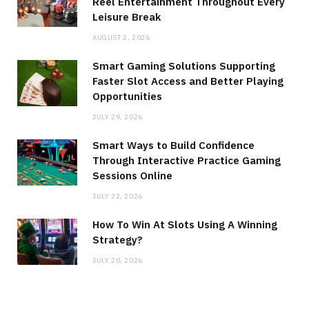
Reel Entertainment Throughout Every
Leisure Break
AUGUST 2, 2026
Smart Gaming Solutions Supporting
Faster Slot Access and Better Playing
Opportunities
JULY 29, 2026
Smart Ways to Build Confidence
Through Interactive Practice Gaming
Sessions Online
JULY 22, 2026
How To Win At Slots Using A Winning
Strategy?
JULY 20, 2026