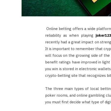
Online betting offers a wide platfo
reliability as when playing
joker12
recently had a great impact on streng
It is important to remember that cryp
will focus on the growing side of the
benefit ratings have improved in ligh
you win is stored in electronic walle
crypto-betting site that recognizes bit
The three main types of local bettin
poker rooms, and online gambling club
you must first decide what type of digi