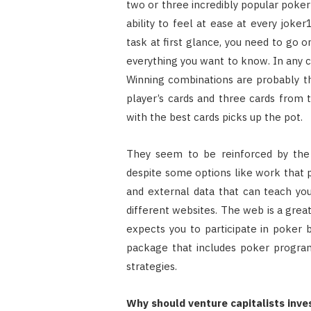
two or three incredibly popular poker
ability to feel at ease at every joke
task at first glance, you need to go 
everything you want to know. In any c
Winning combinations are probably t
player’s cards and three cards from 
with the best cards picks up the pot.
They seem to be reinforced by the 
despite some options like work that pa
and external data that can teach you
different websites. The web is a grea
expects you to participate in poker b
package that includes poker progra
strategies.
Why should venture capitalists inve