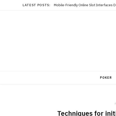
LATEST POSTS:
POKER
i
Techniques for ini