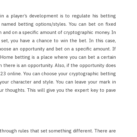
in a player’s development is to regulate his betting
 named betting options/styles. You can bet on fixed
n and on a specific amount of cryptographic money. In
dy set, you have a chance to win the bet. In this case,
hoose an opportunity and bet on a specific amount. If
. Home betting is a place where you can bet a certain
here is an opportunity. Also, if the opportunity does
r123 online. You can choose your cryptographic betting
our character and style. You can leave your mark in
our thoughts. This will give you the expert key to pave
hrough rules that set something different. There are