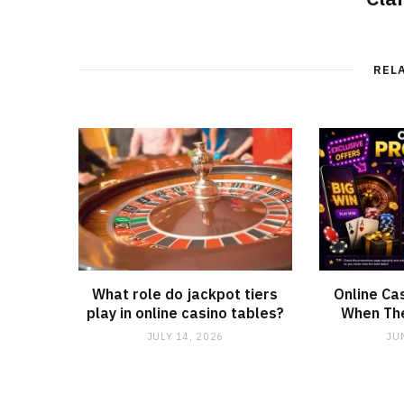
REL
What role do jackpot tiers
Online Ca
play in online casino tables?
When The
JULY 14, 2026
JU