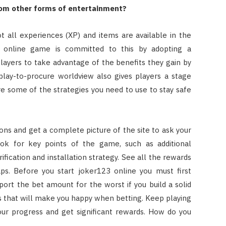
rom other forms of entertainment?
ll experiences (XP) and items are available in the
3 online game is committed to this by adopting a
layers to take advantage of the benefits they gain by
 play-to-procure worldview also gives players a stage
 some of the strategies you need to use to stay safe
ons and get a complete picture of the site to ask your
ok for key points of the game, such as additional
fication and installation strategy. See all the rewards
s. Before you start joker123 online you must first
port the bet amount for the worst if you build a solid
s that will make you happy when betting. Keep playing
our progress and get significant rewards. How do you