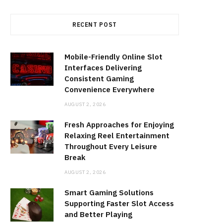
RECENT POST
Mobile-Friendly Online Slot
Interfaces Delivering
Consistent Gaming
Convenience Everywhere
AUGUST 2, 2026
Fresh Approaches for Enjoying
Relaxing Reel Entertainment
Throughout Every Leisure
Break
AUGUST 2, 2026
Smart Gaming Solutions
Supporting Faster Slot Access
and Better Playing