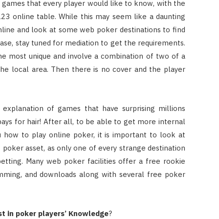
 games that every player would like to know, with the
r123 online table. While this may seem like a daunting
online and look at some web poker destinations to find
ase, stay tuned for mediation to get the requirements.
he most unique and involve a combination of two of a
the local area. Then there is no cover and the player
explanation of games that have surprising millions
ys for hair! After all, to be able to get more internal
 how to play online poker, it is important to look at
t poker asset, as only one of every strange destination
etting. Many web poker facilities offer a free rookie
mming, and downloads along with several free poker
st in poker players’ Knowledge
?