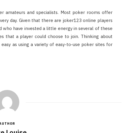
er amateurs and specialists. Most poker rooms offer
ery day. Given that there are joker123 online players
who have invested a little energy in several of these
es that a player could choose to join. Thinking about
 easy as using a variety of easy-to-use poker sites for
AUTHOR
re Louise