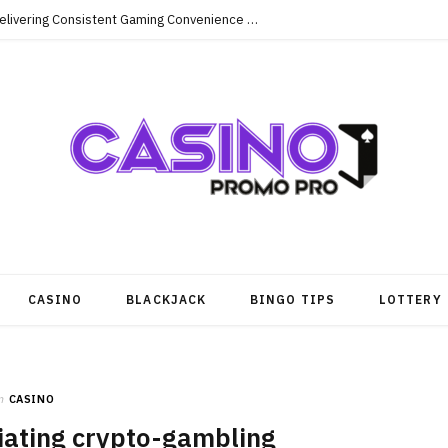
Mobile-Friendly Online Slot Interfaces Delivering Consistent Gaming Convenience Everywhere
CASINO
BLACKJACK
BINGO TIPS
LOTTERY
n
CASINO
tiating crypto-gambling