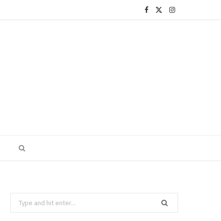
F
X
I
a
(
n
c
T
s
e
w
t
b
i
a
o
t
g
o
t
r
k
e
a
r
m
)
Search
for: