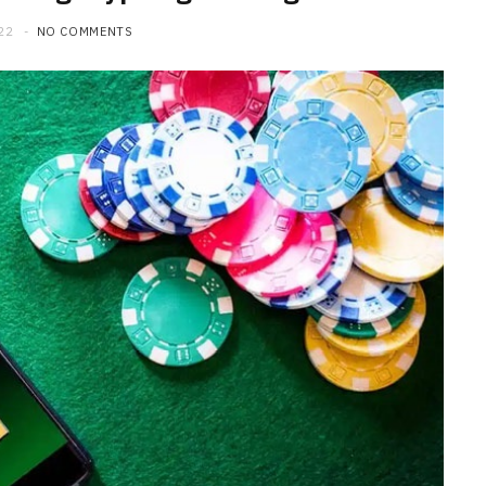
22
NO COMMENTS