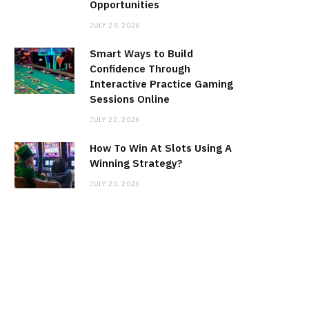
Opportunities
JULY 29, 2026
Smart Ways to Build
Confidence Through
Interactive Practice Gaming
Sessions Online
JULY 22, 2026
How To Win At Slots Using A
Winning Strategy?
JULY 20, 2026