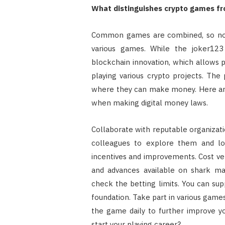
What distinguishes crypto games f
Common games are combined, so not a
various games. While the joker12
blockchain innovation, which allows p
playing various crypto projects. The
where they can make money. Here are
when making digital money laws.
Collaborate with reputable organizati
colleagues to explore them and lo
incentives and improvements. Cost veri
and advances available on shark map
check the betting limits. You can sup
foundation. Take part in various game
the game daily to further improve y
start your playing career?