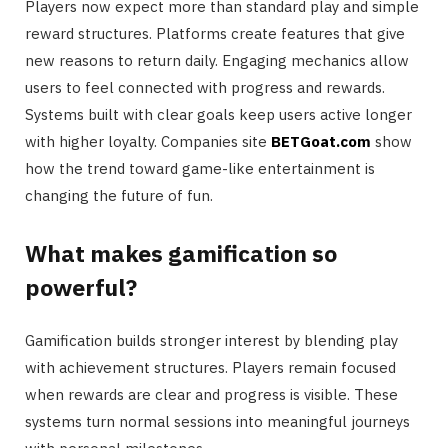
Players now expect more than standard play and simple
reward structures. Platforms create features that give
new reasons to return daily. Engaging mechanics allow
users to feel connected with progress and rewards.
Systems built with clear goals keep users active longer
with higher loyalty. Companies site
BETGoat.com
show
how the trend toward game-like entertainment is
changing the future of fun.
What makes gamification so
powerful?
Gamification builds stronger interest by blending play
with achievement structures. Players remain focused
when rewards are clear and progress is visible. These
systems turn normal sessions into meaningful journeys