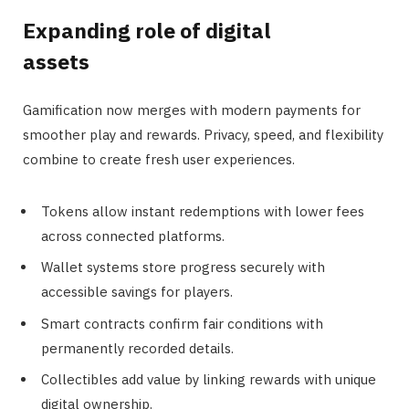
Expanding role of digital
assets
Gamification now merges with modern payments for
smoother play and rewards. Privacy, speed, and flexibility
combine to create fresh user experiences.
Tokens allow instant redemptions with lower fees
across connected platforms.
Wallet systems store progress securely with
accessible savings for players.
Smart contracts confirm fair conditions with
permanently recorded details.
Collectibles add value by linking rewards with unique
digital ownership.