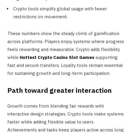
Crypto tools simplify global usage with fewer
restrictions on movement.
These numbers show the steady climb of gamification
across platforms. Players enjoy systems where progress
feels rewarding and measurable. Crypto adds flexibility
while
Hottest Crypto Casino Slot Games
supporting
fast and secure transfers. Loyalty tools remain essential
for sustaining growth and long-term participation.
Path toward greater interaction
Growth comes from blending fair rewards with
interactive design strategies. Crypto tools make systems
faster while adding flexible value to users.
Achievements and tasks keep players active across long