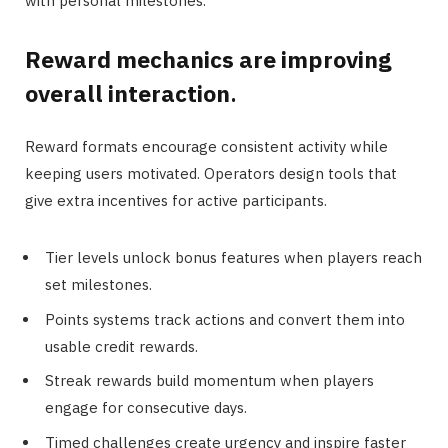
with personal milestones.
Reward mechanics are improving
overall interaction
.
Reward formats encourage consistent activity while
keeping users motivated. Operators design tools that
give extra incentives for active participants.
Tier levels unlock bonus features when players reach
set milestones.
Points systems track actions and convert them into
usable credit rewards.
Streak rewards build momentum when players
engage for consecutive days.
Timed challenges create urgency and inspire faster