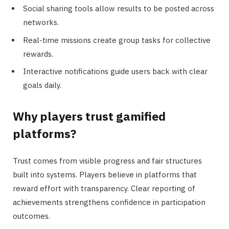
Social sharing tools allow results to be posted across
networks.
Real-time missions create group tasks for collective
rewards.
Interactive notifications guide users back with clear
goals daily.
Why players trust gamified
platforms?
Trust comes from visible progress and fair structures
built into systems. Players believe in platforms that
reward effort with transparency. Clear reporting of
achievements strengthens confidence in participation
outcomes.