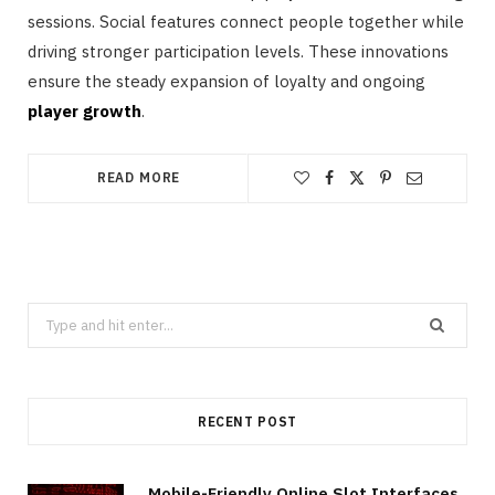
sessions. Social features connect people together while
driving stronger participation levels. These innovations
ensure the steady expansion of loyalty and ongoing
player growth
.
READ MORE
Search
for:
RECENT POST
Mobile-Friendly Online Slot Interfaces