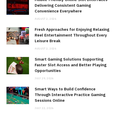
Delivering Consistent Gaming
Convenience Everywhere
AUGUST 2, 2026
Fresh Approaches for Enjoying Relaxing
Reel Entertainment Throughout Every
Leisure Break
AUGUST 2, 2026
Smart Gaming Solutions Supporting
Faster Slot Access and Better Playing
Opportunities
JULY 29, 2026
Smart Ways to Build Confidence
Through Interactive Practice Gaming
Sessions Online
JULY 22, 2026