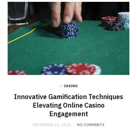
in
CASINO
Innovative Gamification Techniques
Elevating Online Casino
Engagement
SEPTEMBER 15, 2025
NO COMMENTS