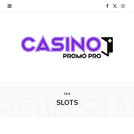
F
X
I
a
(
n
c
T
s
e
w
t
b
i
a
o
t
g
o
t
r
ROWSI
k
e
a
TAG
SLOTS
r
m
)