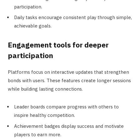
participation.
Daily tasks encourage consistent play through simple,
achievable goals.
Engagement tools for deeper
participation
Platforms focus on interactive updates that strengthen
bonds with users. These features create longer sessions
while building lasting connections.
Leader boards compare progress with others to
inspire healthy competition.
Achievement badges display success and motivate
players to earn more.