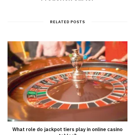
RELATED POSTS
What role do jackpot tiers play in online casino