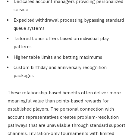
Dedicated account managers providing personalized
service
Expedited withdrawal processing bypassing standard
queue systems
Tailored bonus offers based on individual play
patterns
Higher table limits and betting maximums
Custom birthday and anniversary recognition
packages
These relationship-based benefits often deliver more
meaningful value than points-based rewards for
established players. The personal connection with
account representatives creates problem-resolution
pathways that are unavailable through standard support
channels. Invitation-only tournaments with limited