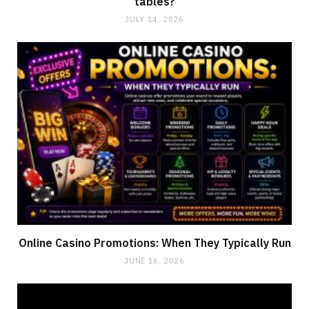
tables?
JULY 14, 2026
Online Casino Promotions: When They Typically Run
JUNE 16, 2026