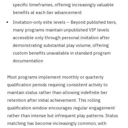
specific timeframes, offering increasingly valuable
benefits at each tier advancement
Invitation-only elite levels – Beyond published tiers,
many programs maintain unpublished VIP levels
accessible only through personal invitation after
demonstrating substantial play volume, offering
custom benefits unavailable in standard program
documentation
Most programs implement monthly or quarterly
qualification periods requiring consistent activity to
maintain status rather than allowing indefinite tier
retention after initial achievement. This rolling
qualification window encourages regular engagement
rather than intense but infrequent play patterns. Status
matching has become increasingly common, with