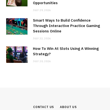
Opportunities
JULY 29, 2026
Smart Ways to Build Confidence
Through Interactive Practice Gaming
Sessions Online
JULY 22, 2026
How To Win At Slots Using A Winning
Strategy?
JULY 20, 2026
CONTACT US
ABOUT US