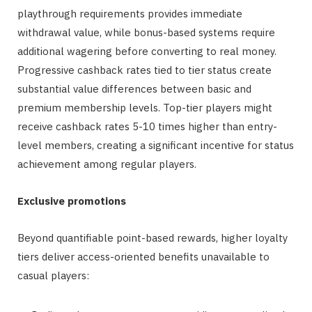
playthrough requirements provides immediate
withdrawal value, while bonus-based systems require
additional wagering before converting to real money.
Progressive cashback rates tied to tier status create
substantial value differences between basic and
premium membership levels. Top-tier players might
receive cashback rates 5-10 times higher than entry-
level members, creating a significant incentive for status
achievement among regular players.
Exclusive promotions
Beyond quantifiable point-based rewards, higher loyalty
tiers deliver access-oriented benefits unavailable to
casual players: