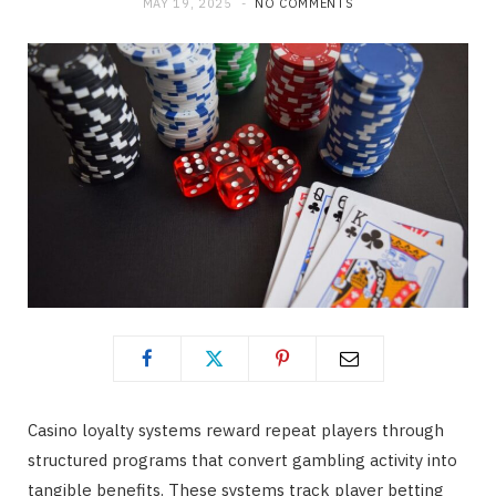
MAY 19, 2025
NO COMMENTS
Casino loyalty systems reward repeat players through
structured programs that convert gambling activity into
tangible benefits. These systems track player betting