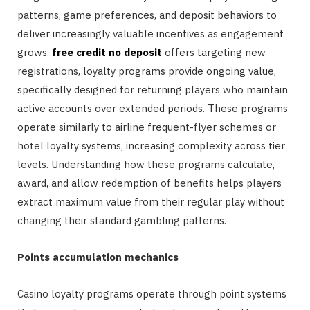
patterns, game preferences, and deposit behaviors to
deliver increasingly valuable incentives as engagement
grows.
free credit no deposit
offers targeting new
registrations, loyalty programs provide ongoing value,
specifically designed for returning players who maintain
active accounts over extended periods. These programs
operate similarly to airline frequent-flyer schemes or
hotel loyalty systems, increasing complexity across tier
levels. Understanding how these programs calculate,
award, and allow redemption of benefits helps players
extract maximum value from their regular play without
changing their standard gambling patterns.
Points accumulation mechanics
Casino loyalty programs operate through point systems