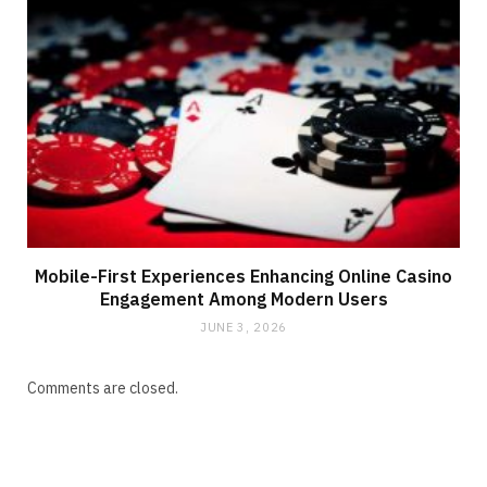
Mobile-First Experiences Enhancing Online Casino
Engagement Among Modern Users
JUNE 3, 2026
Comments are closed.