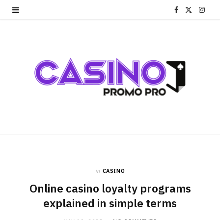
F
X
I
a
(
n
c
T
s
e
w
t
b
i
a
o
t
g
o
t
r
k
e
a
r
m
in
CASINO
Online casino loyalty programs
)
explained in simple terms