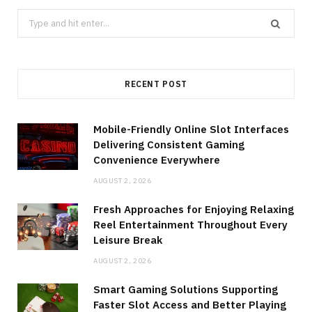
Search
for:
RECENT POST
Mobile-Friendly Online Slot Interfaces
Delivering Consistent Gaming
Convenience Everywhere
AUGUST 2, 2026
Fresh Approaches for Enjoying Relaxing
Reel Entertainment Throughout Every
Leisure Break
AUGUST 2, 2026
Smart Gaming Solutions Supporting
Faster Slot Access and Better Playing