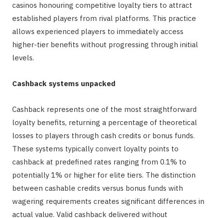
casinos honouring competitive loyalty tiers to attract
established players from rival platforms. This practice
allows experienced players to immediately access
higher-tier benefits without progressing through initial
levels.
Cashback systems unpacked
Cashback represents one of the most straightforward
loyalty benefits, returning a percentage of theoretical
losses to players through cash credits or bonus funds.
These systems typically convert loyalty points to
cashback at predefined rates ranging from 0.1% to
potentially 1% or higher for elite tiers. The distinction
between cashable credits versus bonus funds with
wagering requirements creates significant differences in
actual value. Valid cashback delivered without