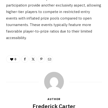
participation provide another exclusivity aspect, allowing
higher-tier players to compete in restricted-entry
events with inflated prize pools compared to open
tournaments. These events typically feature more
favorable player-to-prize ratios due to their limited
accessibility.
0
AUTHOR
Frederick Carter