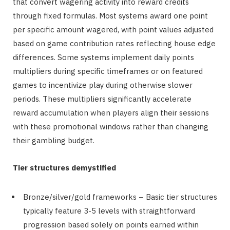
that convert wagering activity into reward credits
through fixed formulas. Most systems award one point
per specific amount wagered, with point values adjusted
based on game contribution rates reflecting house edge
differences. Some systems implement daily points
multipliers during specific timeframes or on featured
games to incentivize play during otherwise slower
periods. These multipliers significantly accelerate
reward accumulation when players align their sessions
with these promotional windows rather than changing
their gambling budget.
Tier structures demystified
Bronze/silver/gold frameworks – Basic tier structures
typically feature 3-5 levels with straightforward
progression based solely on points earned within