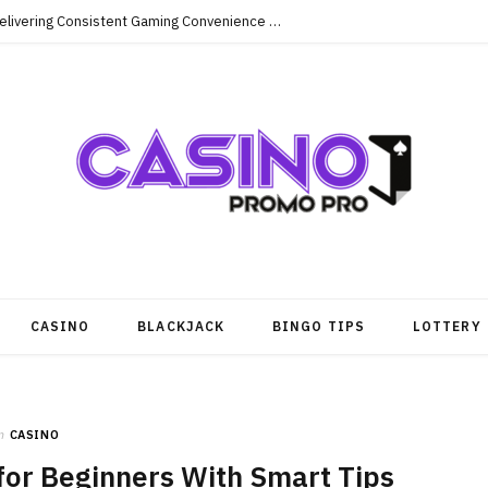
Mobile-Friendly Online Slot Interfaces Delivering Consistent Gaming Convenience Everywhere
CASINO
BLACKJACK
BINGO TIPS
LOTTERY
n
CASINO
for Beginners With Smart Tips