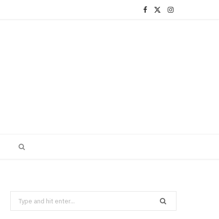
F
X
I
a
(
n
c
T
s
e
w
t
b
i
a
o
t
g
o
t
r
k
e
a
r
m
)
Search
for: