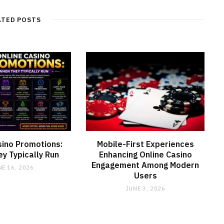
ATED POSTS
sino Promotions:
Mobile-First Experiences
y Typically Run
Enhancing Online Casino
Engagement Among Modern
NE 16, 2026
Users
JUNE 3, 2026