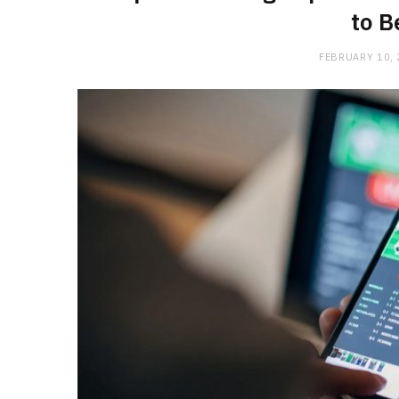
to B
FEBRUARY 10,