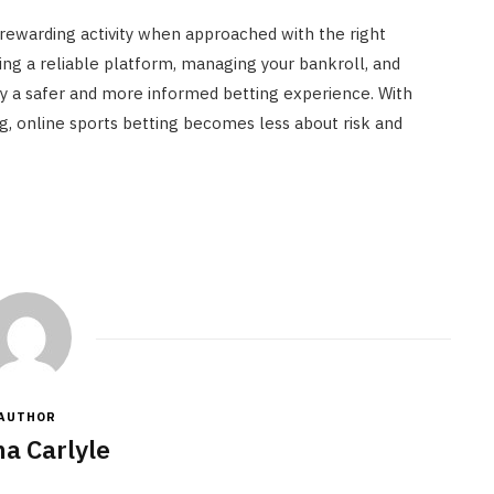
 rewarding activity when approached with the right
ing a reliable platform, managing your bankroll, and
joy a safer and more informed betting experience. With
g, online sports betting becomes less about risk and
AUTHOR
na Carlyle