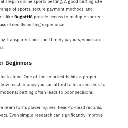
cal step in online sports betting. A good betting site
e range of sports, secure payment methods, and
ms like
Bugatti8
provide access to multiple sports
ser-friendly betting experience.
lay, transparent odds, and timely payouts, which are
ss.
or Beginners
 luck alone. One of the smartest habits is proper
how much money you can afford to lose and stick to
emotional betting often leads to poor decisions.
e team form, player injuries, head-to-head records,
ets. Even simple research can significantly improve