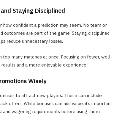
 and Staying Disciplined
ter how confident a prediction may seem. No team or
d outcomes are part of the game. Staying disciplined
lps reduce unnecessary losses.
on too many matches at once. Focusing on fewer, well-
 results and a more enjoyable experience.
romotions Wisely
onuses to attract new players. These can include
ck offers. While bonuses can add value, it’s important
rstand wagering requirements before using them.