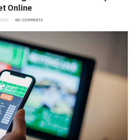
et Online
 2026
NO COMMENTS