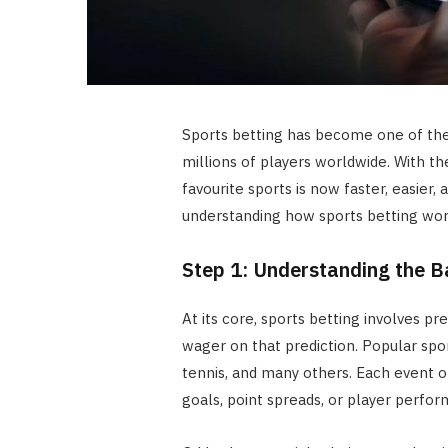
Sports betting has become one of the
millions of players worldwide. With the
favourite sports is now faster, easier
understanding how sports betting works
Step 1: Understanding the Ba
At its core, sports betting involves p
wager on that prediction. Popular sport
tennis, and many others. Each event o
goals, point spreads, or player perfo