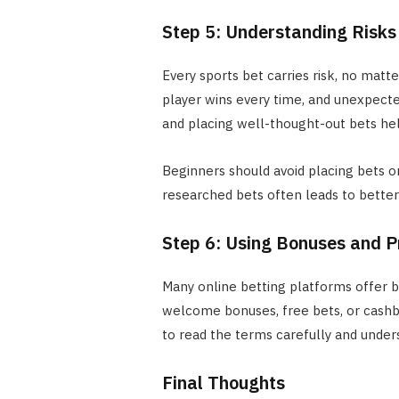
Step 5: Understanding Risks
Every sports bet carries risk, no mat
player wins every time, and unexpecte
and placing well-thought-out bets he
Beginners should avoid placing bets 
researched bets often leads to better
Step 6: Using Bonuses and P
Many online betting platforms offer b
welcome bonuses, free bets, or cashba
to read the terms carefully and unde
Final Thoughts