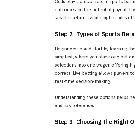
Odds play a crucial role in sports bet
outcome and the potential payout. Lo
smaller returns, while higher odds off
Step 2: Types of Sports Bet
Beginners should start by learning t
simplest, where you place one bet o
selections into one wager, offering hi
correct. Live betting allows players 
real-time decision-making.
Understanding these options helps ne
and risk tolerance.
Step 3: Choosing the Right O