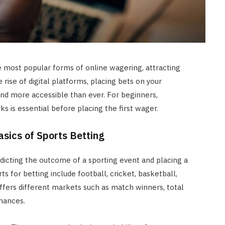
 most popular forms of online wagering, attracting
 rise of digital platforms, placing bets on your
, and more accessible than ever. For beginners,
 is essential before placing the first wager.
sics of Sports Betting
redicting the outcome of a sporting event and placing a
s for betting include football, cricket, basketball,
ffers different markets such as match winners, total
rmances.