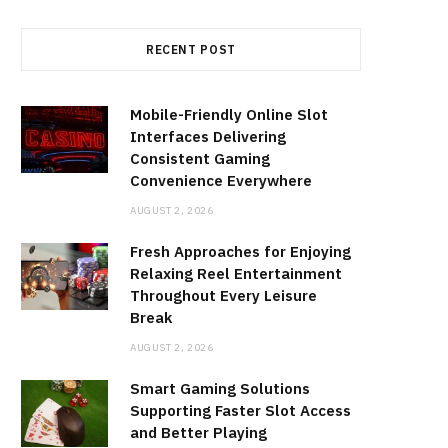
RECENT POST
Mobile-Friendly Online Slot
Interfaces Delivering
Consistent Gaming
Convenience Everywhere
AUGUST 2, 2026
Fresh Approaches for Enjoying
Relaxing Reel Entertainment
Throughout Every Leisure
Break
AUGUST 2, 2026
Smart Gaming Solutions
Supporting Faster Slot Access
and Better Playing