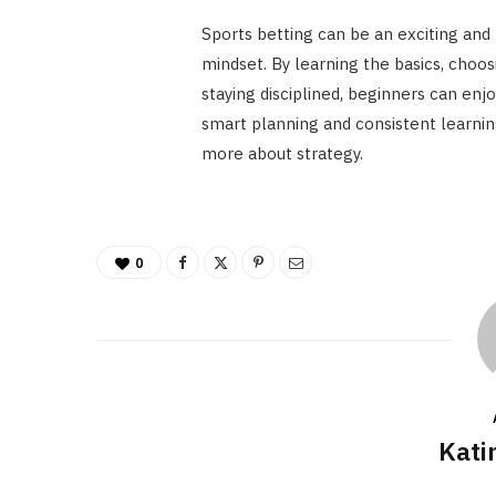
Sports betting can be an exciting and
mindset. By learning the basics, choos
staying disciplined, beginners can en
smart planning and consistent learnin
more about strategy.
0
Kati