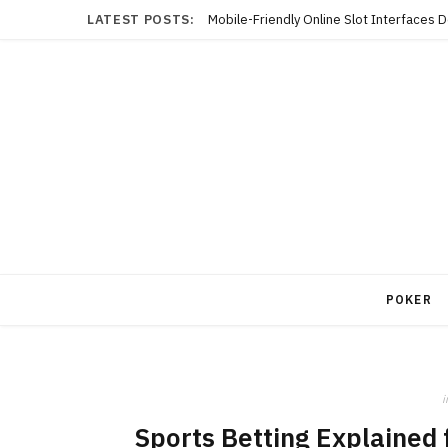
LATEST POSTS:
POKER
i
Sports Betting Explained 