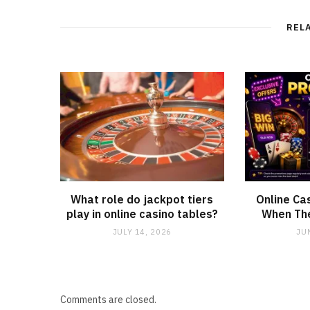
REL
What role do jackpot tiers
Online Ca
play in online casino tables?
When The
JULY 14, 2026
JU
Comments are closed.