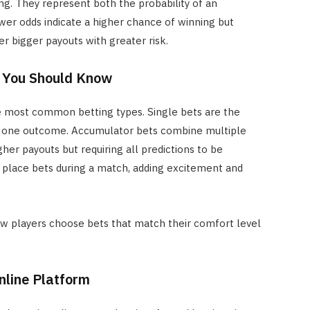
ting. They represent both the probability of an
wer odds indicate a higher chance of winning but
er bigger payouts with greater risk.
s You Should Know
he most common betting types. Single bets are the
n one outcome. Accumulator bets combine multiple
gher payouts but requiring all predictions to be
to place bets during a match, adding excitement and
w players choose bets that match their comfort level
nline Platform