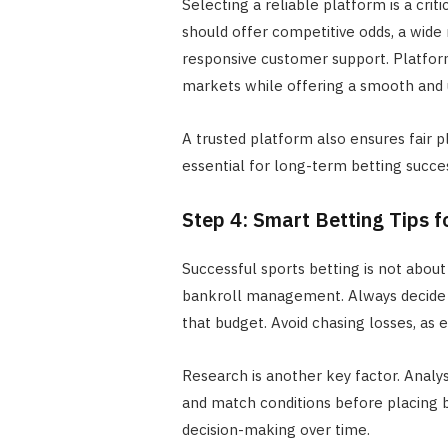
Selecting a reliable platform is a criti
should offer competitive odds, a wid
responsive customer support. Platfor
markets while offering a smooth and u
A trusted platform also ensures fair p
essential for long-term betting succe
Step 4: Smart Betting Tips f
Successful sports betting is not about
bankroll management. Always decide 
that budget. Avoid chasing losses, as 
Research is another key factor. Analys
and match conditions before placing b
decision-making over time.