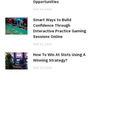
Opportunities
JULY 29, 2026
Smart Ways to Build
Confidence Through
Interactive Practice Gaming
Sessions Online
JULY 22, 2026
How To Win At Slots Using A
Winning Strategy?
JULY 20, 2026