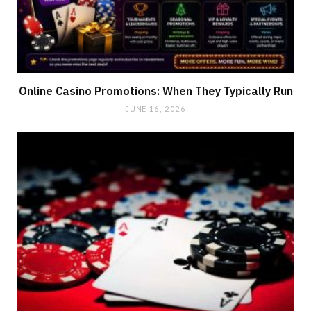
Online Casino Promotions: When They Typically Run
JUNE 16, 2026