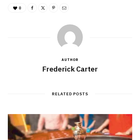
0
AUTHOR
Frederick Carter
RELATED POSTS