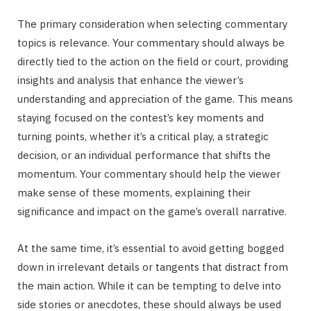
The primary consideration when selecting commentary
topics is relevance. Your commentary should always be
directly tied to the action on the field or court, providing
insights and analysis that enhance the viewer’s
understanding and appreciation of the game. This means
staying focused on the contest’s key moments and
turning points, whether it’s a critical play, a strategic
decision, or an individual performance that shifts the
momentum. Your commentary should help the viewer
make sense of these moments, explaining their
significance and impact on the game’s overall narrative.
At the same time, it’s essential to avoid getting bogged
down in irrelevant details or tangents that distract from
the main action. While it can be tempting to delve into
side stories or anecdotes, these should always be used