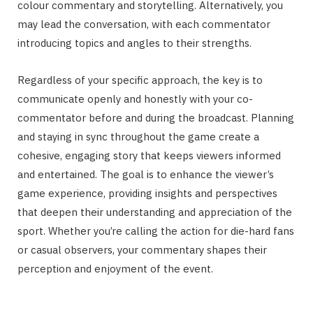
colour commentary and storytelling. Alternatively, you
may lead the conversation, with each commentator
introducing topics and angles to their strengths.
Regardless of your specific approach, the key is to
communicate openly and honestly with your co-
commentator before and during the broadcast. Planning
and staying in sync throughout the game create a
cohesive, engaging story that keeps viewers informed
and entertained. The goal is to enhance the viewer’s
game experience, providing insights and perspectives
that deepen their understanding and appreciation of the
sport. Whether you’re calling the action for die-hard fans
or casual observers, your commentary shapes their
perception and enjoyment of the event.