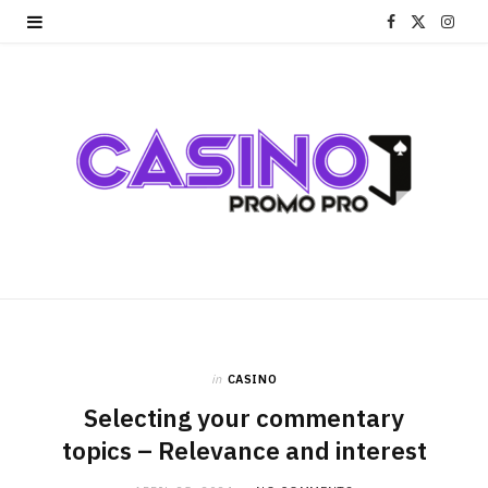
F
X
I
a
(
n
c
T
s
e
w
t
b
i
a
o
t
g
o
t
r
k
e
a
r
m
in
CASINO
Selecting your commentary
)
topics – Relevance and interest