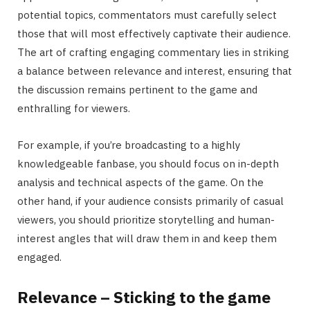
potential topics, commentators must carefully select
those that will most effectively captivate their audience.
The art of crafting engaging commentary lies in striking
a balance between relevance and interest, ensuring that
the discussion remains pertinent to the game and
enthralling for viewers.
For example, if you’re broadcasting to a highly
knowledgeable fanbase, you should focus on in-depth
analysis and technical aspects of the game. On the
other hand, if your audience consists primarily of casual
viewers, you should prioritize storytelling and human-
interest angles that will draw them in and keep them
engaged.
Relevance – Sticking to the game