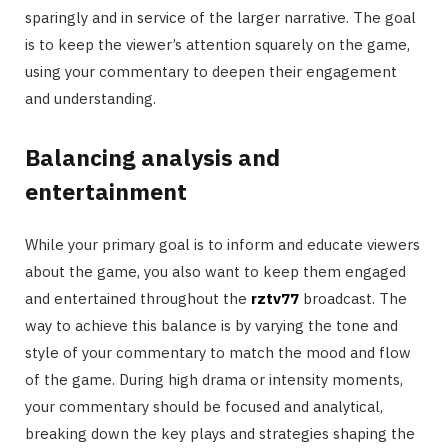
sparingly and in service of the larger narrative. The goal
is to keep the viewer’s attention squarely on the game,
using your commentary to deepen their engagement
and understanding.
Balancing analysis and
entertainment
While your primary goal is to inform and educate viewers
about the game, you also want to keep them engaged
and entertained throughout the
rztv77
broadcast. The
way to achieve this balance is by varying the tone and
style of your commentary to match the mood and flow
of the game. During high drama or intensity moments,
your commentary should be focused and analytical,
breaking down the key plays and strategies shaping the