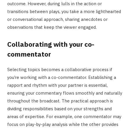
outcome. However, during lulls in the action or
transitions between plays, you take a more lighthearted
or conversational approach, sharing anecdotes or
observations that keep the viewer engaged.
Collaborating with your co-
commentator
Selecting topics becomes a collaborative process if
you’re working with a co-commentator. Establishing a
rapport and rhythm with your partner is essential,
ensuring your commentary flows smoothly and naturally
throughout the broadcast. The practical approach is
dividing responsibilities based on your strengths and
areas of expertise. For example, one commentator may
focus on play-by-play analysis while the other provides