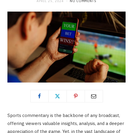
APRIL 25, 2024
NO COMMENTS
Sports commentary is the backbone of any broadcast,
offering viewers valuable insights, analysis, and a deeper
appreciation of the game. Yet, in the vast landscape of