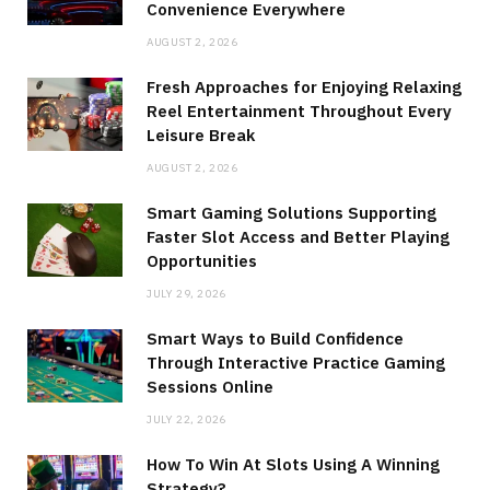
Convenience Everywhere
AUGUST 2, 2026
Fresh Approaches for Enjoying Relaxing
Reel Entertainment Throughout Every
Leisure Break
AUGUST 2, 2026
Smart Gaming Solutions Supporting
Faster Slot Access and Better Playing
Opportunities
JULY 29, 2026
Smart Ways to Build Confidence
Through Interactive Practice Gaming
Sessions Online
JULY 22, 2026
How To Win At Slots Using A Winning
Strategy?