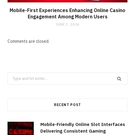
Mobile-First Experiences Enhancing Online Casino
Engagement Among Modern Users
JUNE 3, 2026
Comments are closed.
Search
for:
RECENT POST
Mobile-Friendly Online Slot Interfaces
Delivering Consistent Gaming