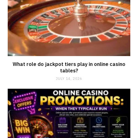
What role do jackpot tiers play in online casino
tables?
JULY 14, 2026