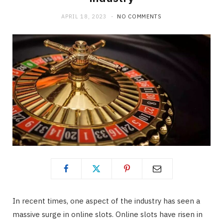
APRIL 18, 2023
NO COMMENTS
In recent times, one aspect of the industry has seen a
massive surge in online slots. Online slots have risen in