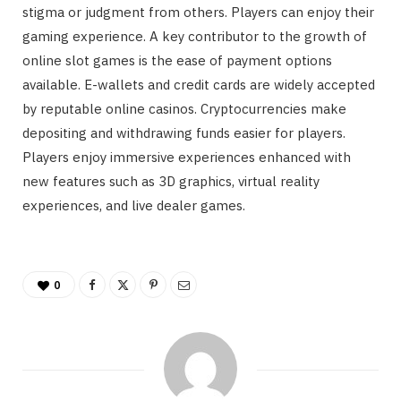
stigma or judgment from others. Players can enjoy their
gaming experience. A key contributor to the growth of
online slot games is the ease of payment options
available. E-wallets and credit cards are widely accepted
by reputable online casinos. Cryptocurrencies make
depositing and withdrawing funds easier for players.
Players enjoy immersive experiences enhanced with
new features such as 3D graphics, virtual reality
experiences, and live dealer games.
0