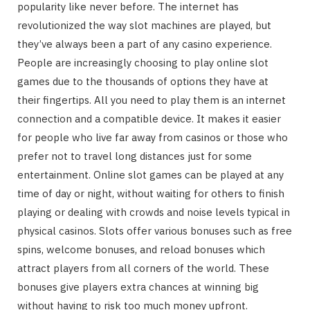
popularity like never before. The internet has
revolutionized the way slot machines are played, but
they’ve always been a part of any casino experience.
People are increasingly choosing to play online slot
games due to the thousands of options they have at
their fingertips. All you need to play them is an internet
connection and a compatible device. It makes it easier
for people who live far away from casinos or those who
prefer not to travel long distances just for some
entertainment. Online slot games can be played at any
time of day or night, without waiting for others to finish
playing or dealing with crowds and noise levels typical in
physical casinos. Slots offer various bonuses such as free
spins, welcome bonuses, and reload bonuses which
attract players from all corners of the world. These
bonuses give players extra chances at winning big
without having to risk too much money upfront.