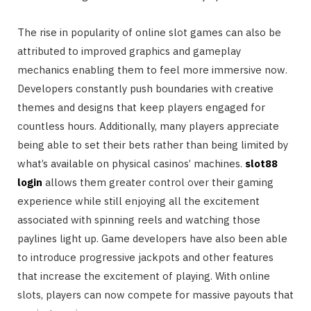
The rise in popularity of online slot games can also be
attributed to improved graphics and gameplay
mechanics enabling them to feel more immersive now.
Developers constantly push boundaries with creative
themes and designs that keep players engaged for
countless hours. Additionally, many players appreciate
being able to set their bets rather than being limited by
what’s available on physical casinos’ machines.
slot88
login
allows them greater control over their gaming
experience while still enjoying all the excitement
associated with spinning reels and watching those
paylines light up. Game developers have also been able
to introduce progressive jackpots and other features
that increase the excitement of playing. With online
slots, players can now compete for massive payouts that