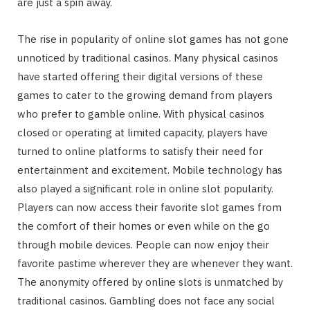
are just a spin away.
The rise in popularity of online slot games has not gone
unnoticed by traditional casinos. Many physical casinos
have started offering their digital versions of these
games to cater to the growing demand from players
who prefer to gamble online. With physical casinos
closed or operating at limited capacity, players have
turned to online platforms to satisfy their need for
entertainment and excitement. Mobile technology has
also played a significant role in online slot popularity.
Players can now access their favorite slot games from
the comfort of their homes or even while on the go
through mobile devices. People can now enjoy their
favorite pastime wherever they are whenever they want.
The anonymity offered by online slots is unmatched by
traditional casinos. Gambling does not face any social