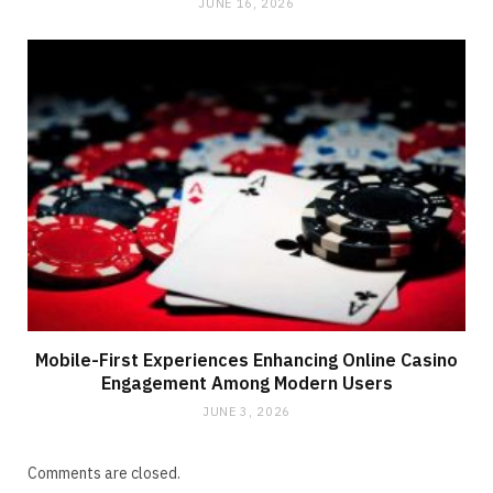
JUNE 16, 2026
Mobile-First Experiences Enhancing Online Casino
Engagement Among Modern Users
JUNE 3, 2026
Comments are closed.