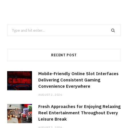
Search
for:
RECENT POST
Mobile-Friendly Online Slot Interfaces
Delivering Consistent Gaming
Convenience Everywhere
AUGUST 2, 2026
Fresh Approaches for Enjoying Relaxing
Reel Entertainment Throughout Every
Leisure Break
AUGUST 2, 2026