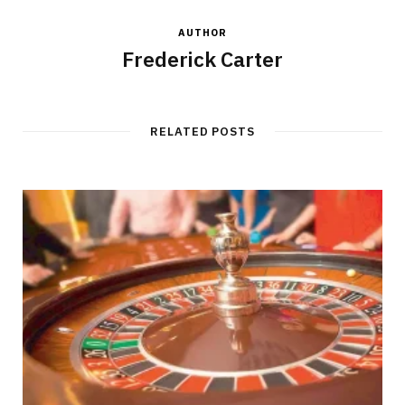
AUTHOR
Frederick Carter
RELATED POSTS