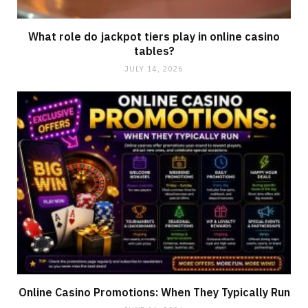
What role do jackpot tiers play in online casino
tables?
JULY 14, 2026
Online Casino Promotions: When They Typically Run