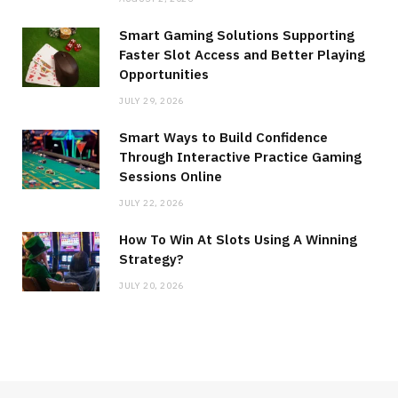
Smart Gaming Solutions Supporting
Faster Slot Access and Better Playing
Opportunities
JULY 29, 2026
Smart Ways to Build Confidence
Through Interactive Practice Gaming
Sessions Online
JULY 22, 2026
How To Win At Slots Using A Winning
Strategy?
JULY 20, 2026