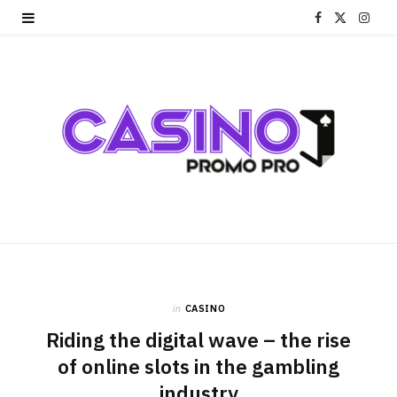
F
X
I
a
(
n
c
T
s
e
w
t
b
i
a
o
t
g
o
t
r
k
e
a
r
m
in
CASINO
Riding the digital wave – the rise
)
of online slots in the gambling
industry