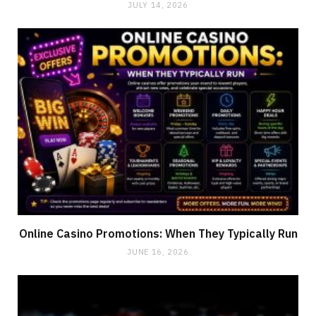
JULY 14, 2026
Online Casino Promotions: When They Typically Run
JUNE 16, 2026