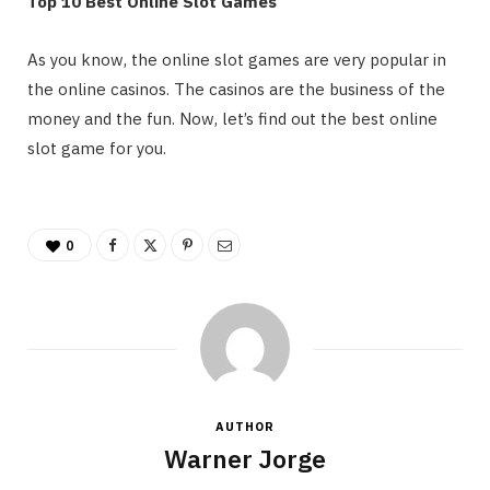
Top 10 Best Online Slot Games
As you know, the online slot games are very popular in
the online casinos. The casinos are the business of the
money and the fun. Now, let’s find out the best online
slot game for you.
0
AUTHOR
Warner Jorge