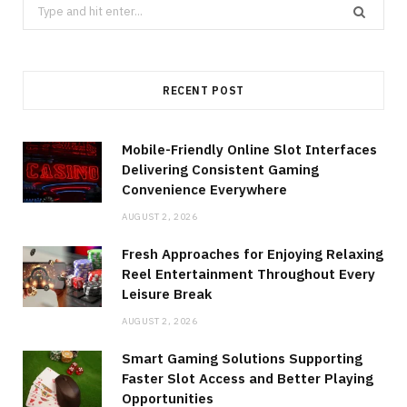
Search
for:
RECENT POST
Mobile-Friendly Online Slot Interfaces
Delivering Consistent Gaming
Convenience Everywhere
AUGUST 2, 2026
Fresh Approaches for Enjoying Relaxing
Reel Entertainment Throughout Every
Leisure Break
AUGUST 2, 2026
Smart Gaming Solutions Supporting
Faster Slot Access and Better Playing
Opportunities