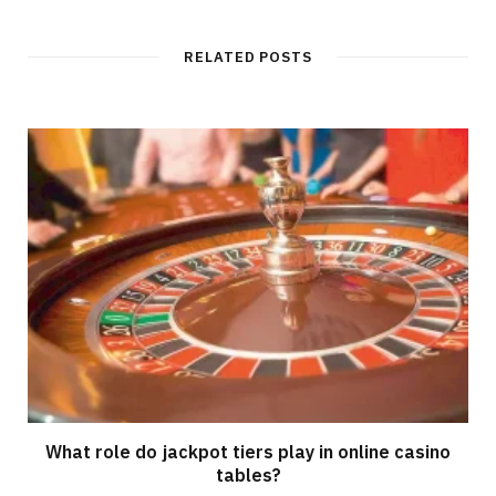
RELATED POSTS
What role do jackpot tiers play in online casino
tables?