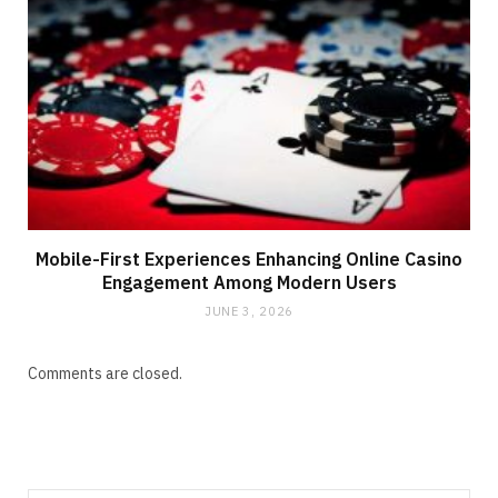
Mobile-First Experiences Enhancing Online Casino
Engagement Among Modern Users
JUNE 3, 2026
Comments are closed.