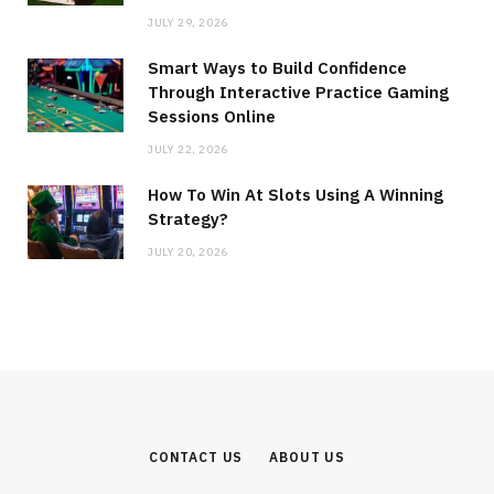
JULY 29, 2026
Smart Ways to Build Confidence
Through Interactive Practice Gaming
Sessions Online
JULY 22, 2026
How To Win At Slots Using A Winning
Strategy?
JULY 20, 2026
CONTACT US
ABOUT US