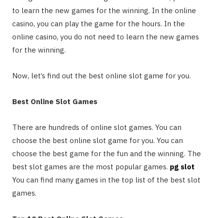
to learn the new games for the winning. In the online
casino, you can play the game for the hours. In the
online casino, you do not need to learn the new games
for the winning.
Now, let’s find out the best online slot game for you.
Best Online Slot Games
There are hundreds of online slot games. You can
choose the best online slot game for you. You can
choose the best game for the fun and the winning. The
best slot games are the most popular games.
pg slot
You can find many games in the top list of the best slot
games.