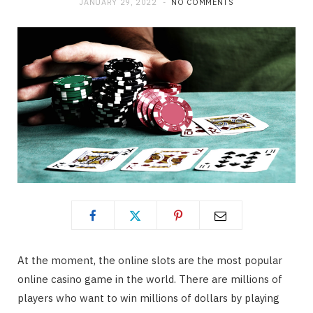
JANUARY 29, 2022
NO COMMENTS
At the moment, the online slots are the most popular
online casino game in the world. There are millions of
players who want to win millions of dollars by playing