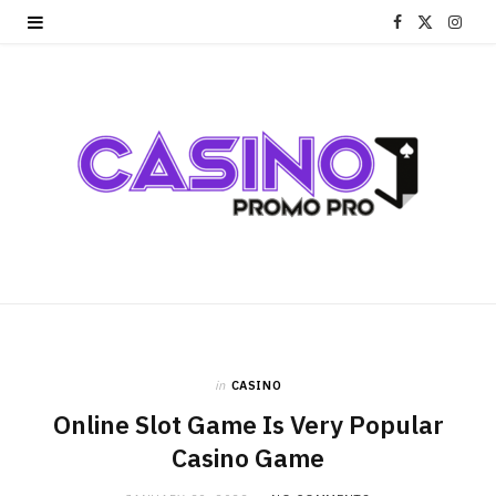
F
X
I
a
(
n
c
T
s
e
w
t
b
i
a
o
t
g
o
t
r
k
e
a
r
m
in
CASINO
Online Slot Game Is Very Popular
)
Casino Game