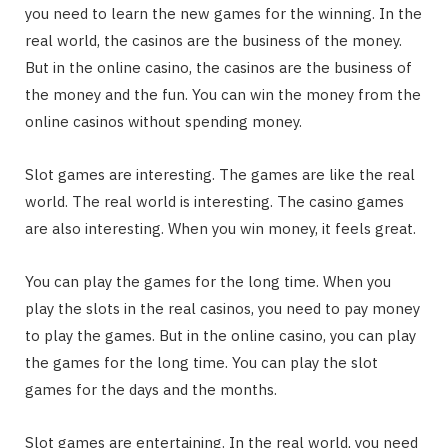
you need to learn the new games for the winning. In the
real world, the casinos are the business of the money.
But in the online casino, the casinos are the business of
the money and the fun. You can win the money from the
online casinos without spending money.
Slot games are interesting. The games are like the real
world. The real world is interesting. The casino games
are also interesting. When you win money, it feels great.
You can play the games for the long time. When you
play the slots in the real casinos, you need to pay money
to play the games. But in the online casino, you can play
the games for the long time. You can play the slot
games for the days and the months.
Slot games are entertaining. In the real world, you need