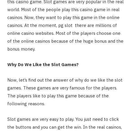
this casino game. Slot games are very popular in the real
world. Most of the people play this casino game in real
casinos. Now, they want to play this game in the online
casinos. At the moment, pg slot there are millions of
online casino websites. Most of the players choose one
of the online casinos because of the huge bonus and the
bonus money.
Why Do We Like the Slot Games?
Now, let’s find out the answer of why do we like the slot
games. These games are very famous for the players.
The players like to play this game because of the
following reasons.
Slot games are very easy to play. You just need to click
the buttons and you can get the win. In the real casinos,