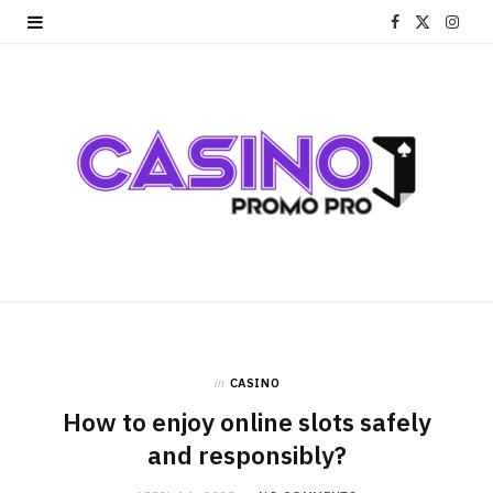
F
X
I
a
(
n
c
T
s
e
w
t
b
i
a
o
t
g
o
t
r
k
e
a
r
m
in
CASINO
How to enjoy online slots safely
)
and responsibly?