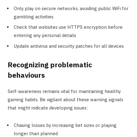
Only play on secure networks, avoiding public WiFi for
gambling activities
Check that websites use HTTPS encryption before
entering any personal details
Update antivirus and security patches for all devices
Recognizing problematic
behaviours
Self-awareness remains vital for maintaining healthy
gaming habits. Be vigilant about these warning signals
that might indicate developing issues:
Chasing losses by increasing bet sizes or playing
longer than planned