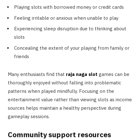
Playing slots with borrowed money or credit cards
Feeling irritable or anxious when unable to play
Experiencing sleep disruption due to thinking about
slots
Concealing the extent of your playing from family or
friends
Many enthusiasts find that
raja naga slot
games can be
thoroughly enjoyed without falling into problematic
patterns when played mindfully. Focusing on the
entertainment value rather than viewing slots as income
sources helps maintain a healthy perspective during
gameplay sessions.
Community support resources