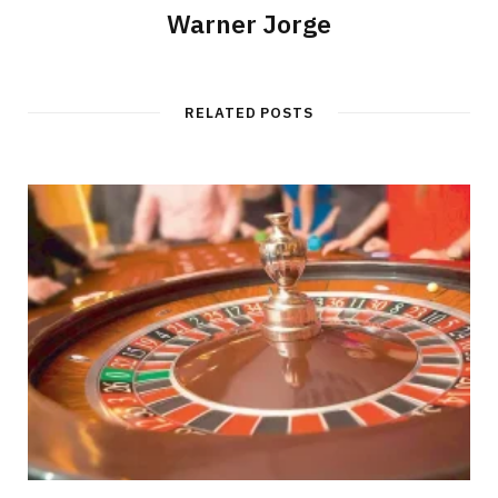
Warner Jorge
RELATED POSTS