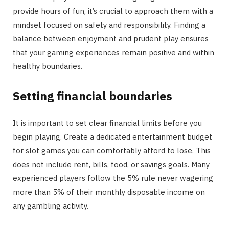
provide hours of fun, it’s crucial to approach them with a
mindset focused on safety and responsibility. Finding a
balance between enjoyment and prudent play ensures
that your gaming experiences remain positive and within
healthy boundaries.
Setting financial boundaries
It is important to set clear financial limits before you
begin playing. Create a dedicated entertainment budget
for slot games you can comfortably afford to lose. This
does not include rent, bills, food, or savings goals. Many
experienced players follow the 5% rule never wagering
more than 5% of their monthly disposable income on
any gambling activity.