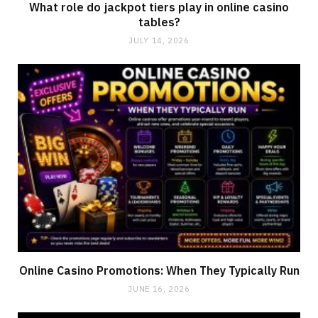
What role do jackpot tiers play in online casino
tables?
JULY 14, 2026
Online Casino Promotions: When They Typically Run
JUNE 16, 2026