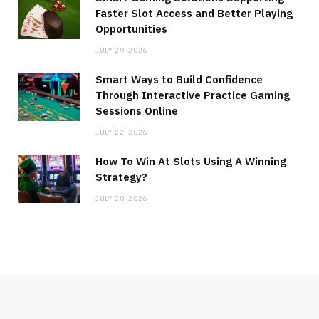
Faster Slot Access and Better Playing
Opportunities
JULY 29, 2026
Smart Ways to Build Confidence
Through Interactive Practice Gaming
Sessions Online
JULY 22, 2026
How To Win At Slots Using A Winning
Strategy?
JULY 20, 2026