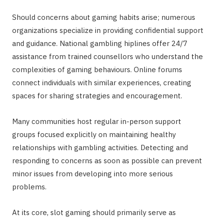
Should concerns about gaming habits arise; numerous
organizations specialize in providing confidential support
and guidance. National gambling hiplines offer 24/7
assistance from trained counsellors who understand the
complexities of gaming behaviours. Online forums
connect individuals with similar experiences, creating
spaces for sharing strategies and encouragement.
Many communities host regular in-person support
groups focused explicitly on maintaining healthy
relationships with gambling activities. Detecting and
responding to concerns as soon as possible can prevent
minor issues from developing into more serious
problems.
At its core, slot gaming should primarily serve as