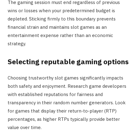
The gaming session must end regardless of previous
wins or losses when your predetermined budget is
depleted. Sticking firmly to this boundary prevents
financial strain and maintains slot games as an
entertainment expense rather than an economic
strategy.
Selecting reputable gaming options
Choosing trustworthy slot games significantly impacts
both safety and enjoyment. Research game developers
with established reputations for fairness and
transparency in their random number generators. Look
for games that display their return-to-player (RTP)
percentages, as higher RTPs typically provide better
value over time.