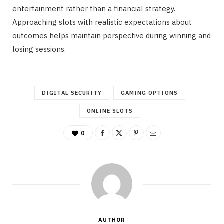
entertainment rather than a financial strategy.
Approaching slots with realistic expectations about
outcomes helps maintain perspective during winning and
losing sessions.
DIGITAL SECURITY
GAMING OPTIONS
ONLINE SLOTS
0
AUTHOR