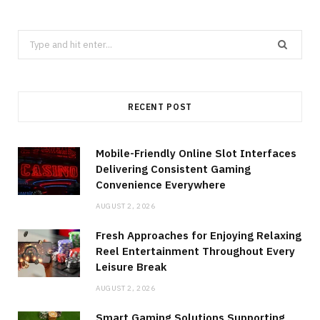
Search
for:
RECENT POST
Mobile-Friendly Online Slot Interfaces
Delivering Consistent Gaming
Convenience Everywhere
AUGUST 2, 2026
Fresh Approaches for Enjoying Relaxing
Reel Entertainment Throughout Every
Leisure Break
AUGUST 2, 2026
Smart Gaming Solutions Supporting