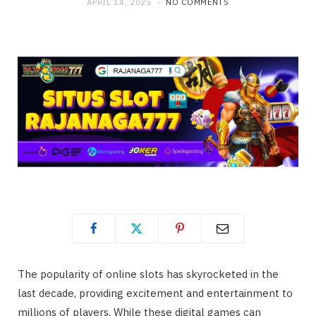
APRIL 14, 2025
NO COMMENTS
The popularity of online slots has skyrocketed in the
last decade, providing excitement and entertainment to
millions of players. While these digital games can