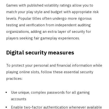
Games with published volatility ratings allow you to
match your play style and budget with appropriate risk
levels. Popular titles often undergo more rigorous
testing and verification from independent auditing
organizations, adding an extra layer of security for
players seeking fair gameplay experiences.
Digital security measures
To protect your personal and financial information while
playing online slots, follow these essential security
practices:
Use unique, complex passwords for all gaming
accounts
Enable two-factor authentication whenever available