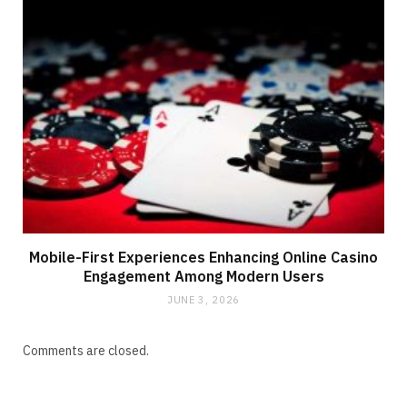
Mobile-First Experiences Enhancing Online Casino
Engagement Among Modern Users
JUNE 3, 2026
Comments are closed.