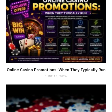
Online Casino Promotions: When They Typically Run
JUNE 16, 2026