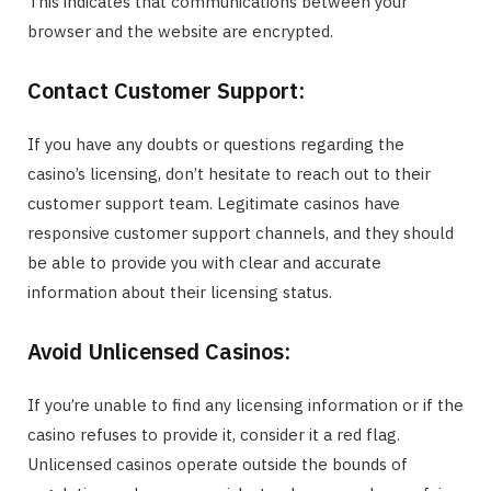
This indicates that communications between your
browser and the website are encrypted.
Contact Customer Support:
If you have any doubts or questions regarding the
casino’s licensing, don’t hesitate to reach out to their
customer support team. Legitimate casinos have
responsive customer support channels, and they should
be able to provide you with clear and accurate
information about their licensing status.
Avoid Unlicensed Casinos:
If you’re unable to find any licensing information or if the
casino refuses to provide it, consider it a red flag.
Unlicensed casinos operate outside the bounds of