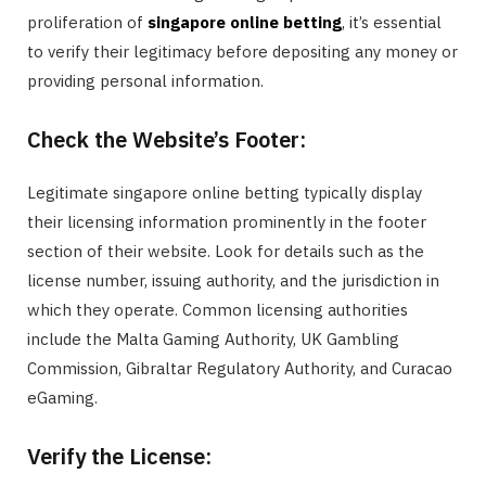
proliferation of
singapore online betting
, it’s essential
to verify their legitimacy before depositing any money or
providing personal information.
Check the Website’s Footer:
Legitimate singapore online betting typically display
their licensing information prominently in the footer
section of their website. Look for details such as the
license number, issuing authority, and the jurisdiction in
which they operate. Common licensing authorities
include the Malta Gaming Authority, UK Gambling
Commission, Gibraltar Regulatory Authority, and Curacao
eGaming.
Verify the License: