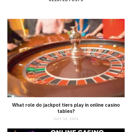
What role do jackpot tiers play in online casino
tables?
JULY 14, 2026