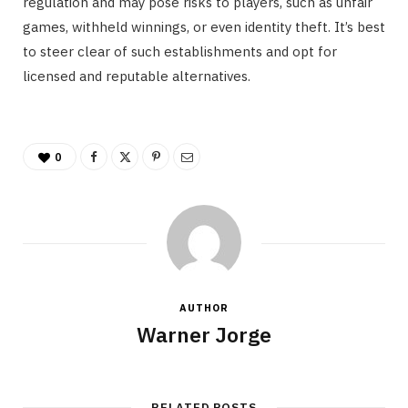
regulation and may pose risks to players, such as unfair
games, withheld winnings, or even identity theft. It’s best
to steer clear of such establishments and opt for
licensed and reputable alternatives.
0
AUTHOR
Warner Jorge
RELATED POSTS