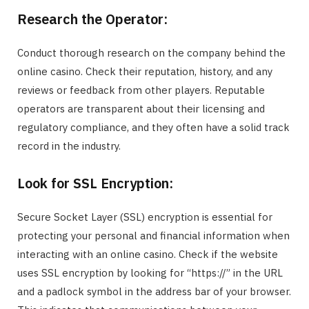
Research the Operator:
Conduct thorough research on the company behind the
online casino. Check their reputation, history, and any
reviews or feedback from other players. Reputable
operators are transparent about their licensing and
regulatory compliance, and they often have a solid track
record in the industry.
Look for SSL Encryption:
Secure Socket Layer (SSL) encryption is essential for
protecting your personal and financial information when
interacting with an online casino. Check if the website
uses SSL encryption by looking for “https://” in the URL
and a padlock symbol in the address bar of your browser.