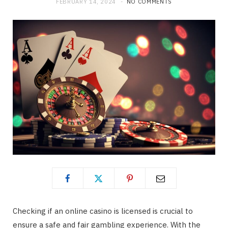
FEBRUARY 14, 2024
NO COMMENTS
Checking if an online casino is licensed is crucial to
ensure a safe and fair gambling experience. With the