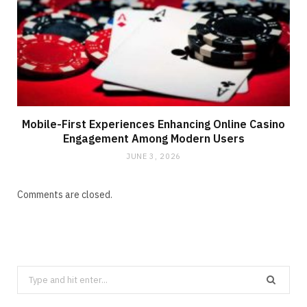
Mobile-First Experiences Enhancing Online Casino
Engagement Among Modern Users
JUNE 3, 2026
Comments are closed.
Search
for: