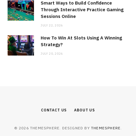
Smart Ways to Build Confidence
Through Interactive Practice Gaming
Sessions Online
JULY 22, 2026
How To Win At Slots Using A Winning
Strategy?
JULY 20, 2026
CONTACT US
ABOUT US
© 2026 THEMESPHERE. DESIGNED BY
THEMESPHERE
.