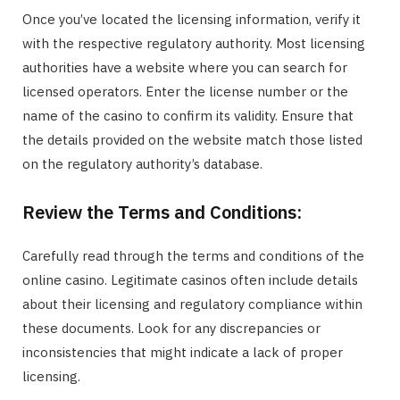
Once you’ve located the licensing information, verify it
with the respective regulatory authority. Most licensing
authorities have a website where you can search for
licensed operators. Enter the license number or the
name of the casino to confirm its validity. Ensure that
the details provided on the website match those listed
on the regulatory authority’s database.
Review the Terms and Conditions:
Carefully read through the terms and conditions of the
online casino. Legitimate casinos often include details
about their licensing and regulatory compliance within
these documents. Look for any discrepancies or
inconsistencies that might indicate a lack of proper
licensing.