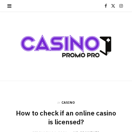
F
X
I
a
(
n
c
T
s
e
w
t
b
i
a
o
t
g
o
t
r
k
e
a
r
m
in
CASINO
How to check if an online casino
)
is licensed?