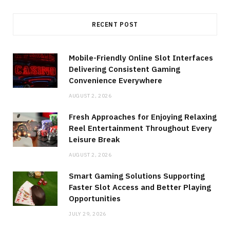
RECENT POST
Mobile-Friendly Online Slot Interfaces
Delivering Consistent Gaming
Convenience Everywhere
AUGUST 2, 2026
Fresh Approaches for Enjoying Relaxing
Reel Entertainment Throughout Every
Leisure Break
AUGUST 2, 2026
Smart Gaming Solutions Supporting
Faster Slot Access and Better Playing
Opportunities
JULY 29, 2026