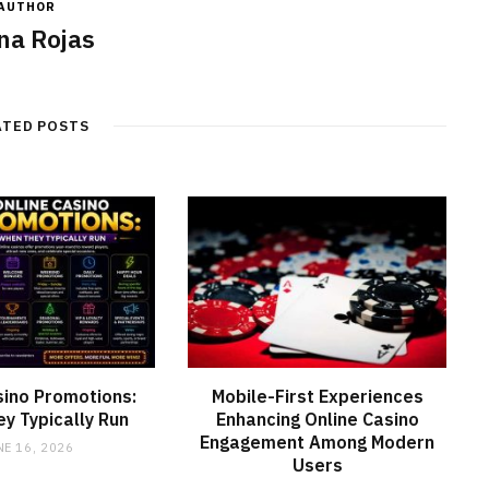
AUTHOR
na Rojas
ATED POSTS
sino Promotions:
Mobile-First Experiences
y Typically Run
Enhancing Online Casino
Engagement Among Modern
NE 16, 2026
Users