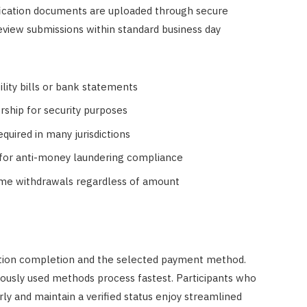
ification documents are uploaded through secure
eview submissions within standard business day
lity bills or bank statements
hip for security purposes
quired in many jurisdictions
for anti-money laundering compliance
-time withdrawals regardless of amount
ation completion and the selected payment method.
iously used methods process fastest. Participants who
rly and maintain a verified status enjoy streamlined