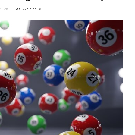
 2026
NO COMMENTS