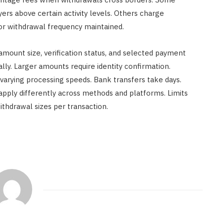
yers above certain activity levels. Others charge
 or withdrawal frequency maintained.
mount size, verification status, and selected payment
lly. Larger amounts require identity confirmation.
varying processing speeds. Bank transfers take days.
 apply differently across methods and platforms. Limits
hdrawal sizes per transaction.