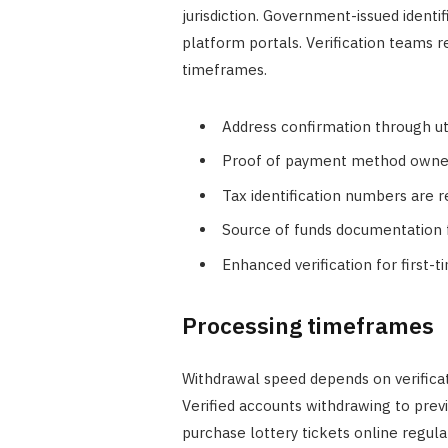
jurisdiction. Government-issued ident
platform portals. Verification teams r
timeframes.
Address confirmation through uti
Proof of payment method owners
Tax identification numbers are re
Source of funds documentation 
Enhanced verification for first
Processing timeframes
Withdrawal speed depends on verific
Verified accounts withdrawing to prev
purchase lottery tickets online regula