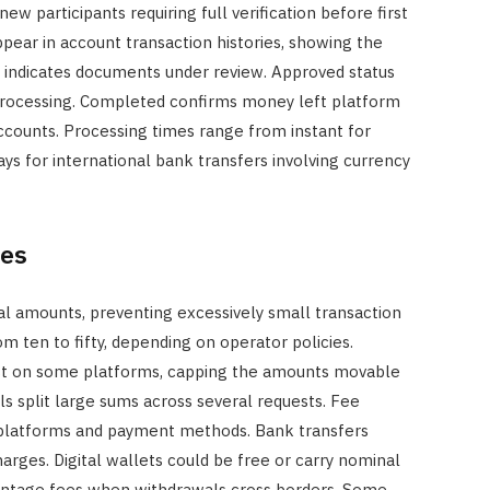
 participants requiring full verification before first
pear in account transaction histories, showing the
ss indicates documents under review. Approved status
rocessing. Completed confirms money left platform
ccounts. Processing times range from instant for
ays for international bank transfers involving currency
ees
 amounts, preventing excessively small transaction
m ten to fifty, depending on operator policies.
ist on some platforms, capping the amounts movable
ls split large sums across several requests. Fee
n platforms and payment methods. Bank transfers
arges. Digital wallets could be free or carry nominal
entage fees when withdrawals cross borders. Some