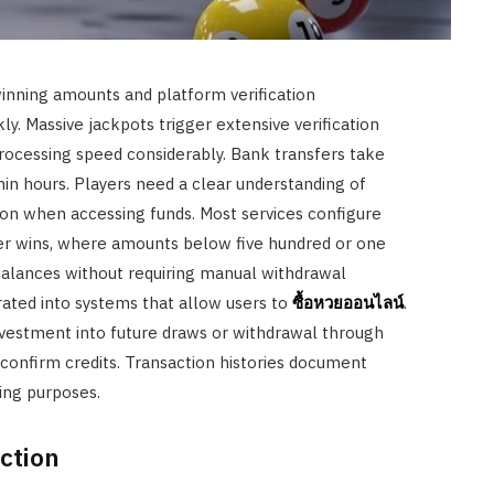
inning amounts and platform verification
y. Massive jackpots trigger extensive verification
ocessing speed considerably. Bank transfers take
hin hours. Players need a clear understanding of
ion when accessing funds. Most services configure
ler wins, where amounts below five hundred or one
balances without requiring manual withdrawal
ated into systems that allow users to
ซื้อหวยออนไลน์
.
nvestment into future draws or withdrawal through
 confirm credits. Transaction histories document
ing purposes.
ction