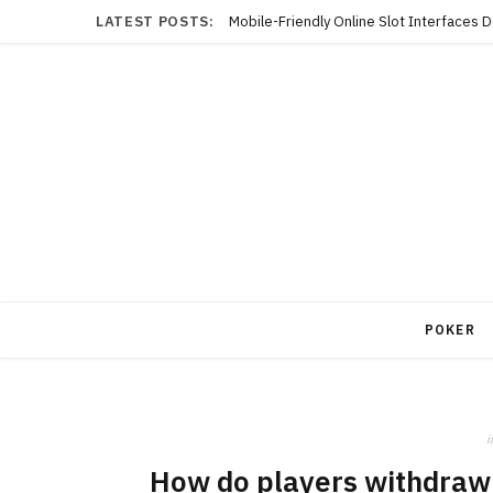
LATEST POSTS:
POKER
i
How do players withdraw 