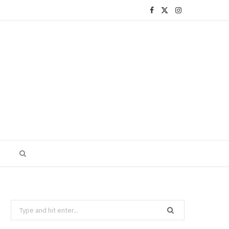
F
X
I
a
(
n
c
T
s
e
w
t
b
i
a
o
t
g
o
t
r
k
e
a
r
m
)
Search
for: