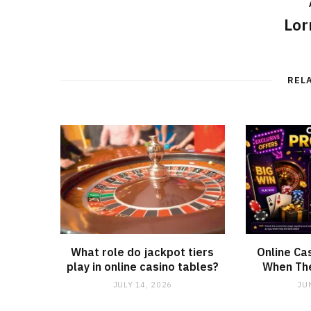
Lor
REL
What role do jackpot tiers
Online Ca
play in online casino tables?
When The
JULY 14, 2026
JU