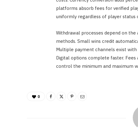
platforms absorb fees for verified pla
uniformly regardless of player status
Withdrawal processes depend on the a
methods. Small wins credit automatica
Multiple payment channels exist with 
Digital options complete faster. Fees
control the minimum and maximum wit
0