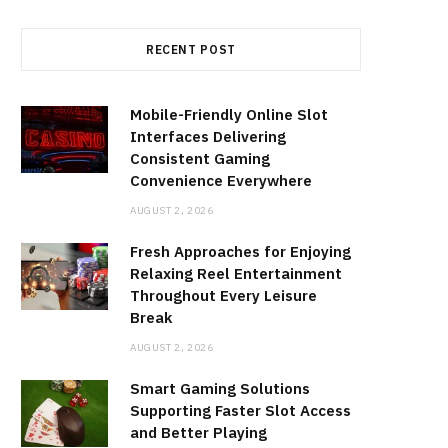
RECENT POST
Mobile-Friendly Online Slot
Interfaces Delivering
Consistent Gaming
Convenience Everywhere
AUGUST 2, 2026
Fresh Approaches for Enjoying
Relaxing Reel Entertainment
Throughout Every Leisure
Break
AUGUST 2, 2026
Smart Gaming Solutions
Supporting Faster Slot Access
and Better Playing