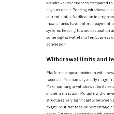
withdrawal experiences compared to new
payouts occur. Pending withdrawals ap
current status. Verification in progre
means funds have entered payment p
systems heading toward destination a
some digital wallets to ten business d
conversion.
Withdrawal limits and f
Platforms impose minimum withdrawal
requests. Minimums typically range fro
Maximum single withdrawal limits ex
in one transaction. Multiple withdrawa
structures vary significantly betwee
might incur flat fees or percentage ch
costs. Currency conversion adds perc