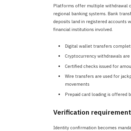
Platforms offer multiple withdrawal 
regional banking systems. Bank trans
deposits land in registered accounts 
financial institutions involved.
Digital wallet transfers comple
Cryptocurrency withdrawals are 
Certified checks issued for amou
Wire transfers are used for jac
movements
Prepaid card loading is offered
Verification requiremen
Identity confirmation becomes mandat