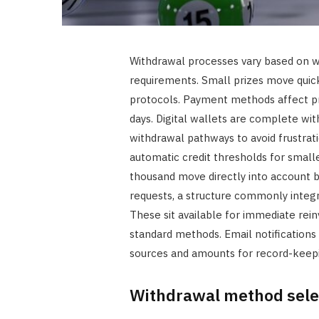
Withdrawal processes vary based on w
requirements. Small prizes move quickl
protocols. Payment methods affect pr
days. Digital wallets are complete wit
withdrawal pathways to avoid frustrat
automatic credit thresholds for smal
thousand move directly into account 
requests, a structure commonly integr
These sit available for immediate rei
standard methods. Email notifications
sources and amounts for record-keep
Withdrawal method sele