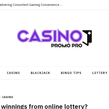
Mobile-Friendly Online Slot Interfaces Delivering Consistent Gaming Convenience Everywhere
CASINO
BLACKJACK
BINGO TIPS
LOTTERY
n
CASINO
winnings from online lottery?