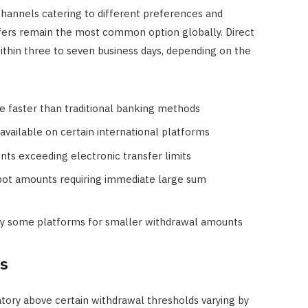
channels catering to different preferences and
fers remain the most common option globally. Direct
within three to seven business days, depending on the
te faster than traditional banking methods
available on certain international platforms
nts exceeding electronic transfer limits
kpot amounts requiring immediate large sum
 by some platforms for smaller withdrawal amounts
ts
ory above certain withdrawal thresholds varying by