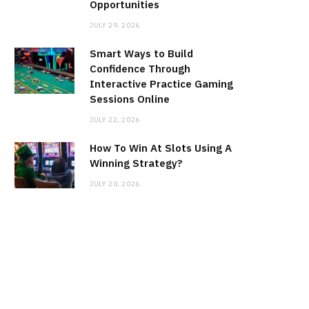
Opportunities
JULY 29, 2026
Smart Ways to Build
Confidence Through
Interactive Practice Gaming
Sessions Online
JULY 22, 2026
How To Win At Slots Using A
Winning Strategy?
JULY 20, 2026