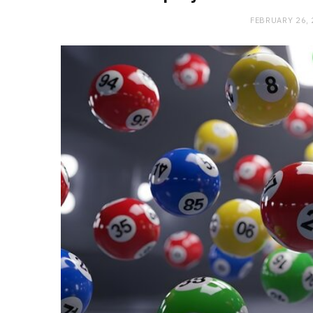
FEBRUARY 26,