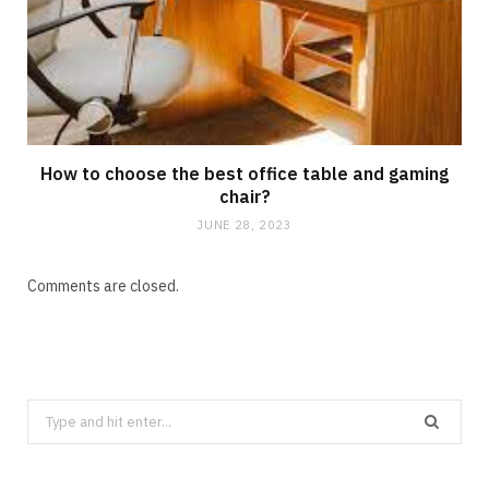
How to choose the best office table and gaming
chair?
JUNE 28, 2023
Comments are closed.
Search
for: