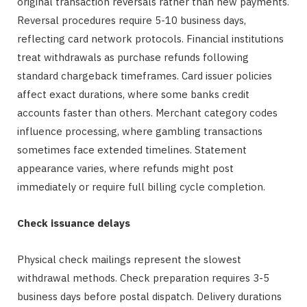
original transaction reversals rather than new payments.
Reversal procedures require 5-10 business days,
reflecting card network protocols. Financial institutions
treat withdrawals as purchase refunds following
standard chargeback timeframes. Card issuer policies
affect exact durations, where some banks credit
accounts faster than others. Merchant category codes
influence processing, where gambling transactions
sometimes face extended timelines. Statement
appearance varies, where refunds might post
immediately or require full billing cycle completion.
Check issuance delays
Physical check mailings represent the slowest
withdrawal methods. Check preparation requires 3-5
business days before postal dispatch. Delivery durations