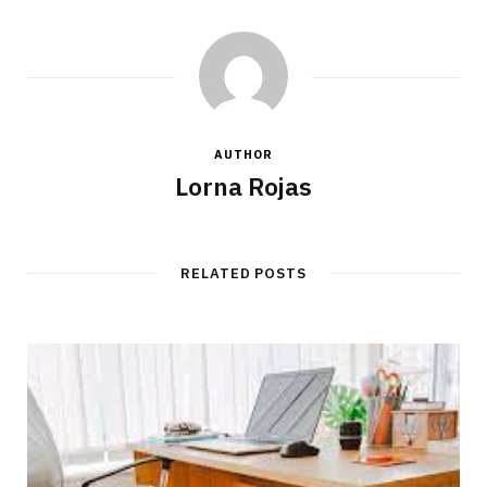
AUTHOR
Lorna Rojas
RELATED POSTS