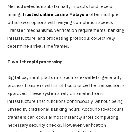
Method selection substantially impacts fund receipt
timing.
trusted online casino Malaysia
offer multiple
withdrawal options with varying completion speeds.
Transfer mechanisms, verification requirements, banking
infrastructure, and processing protocols collectively
determine arrival timeframes.
E-wallet rapid processing
Digital payment platforms, such as e-wallets, generally
process transfers within 24 hours once the transaction is
approved. These systems rely on an electronic
infrastructure that functions continuously, without being
limited by traditional banking hours. Account-to-account
transfers can occur almost instantly after completing
necessary security checks. However, verification