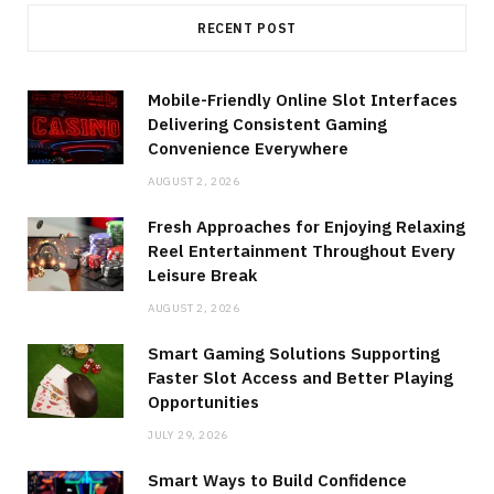
RECENT POST
Mobile-Friendly Online Slot Interfaces
Delivering Consistent Gaming
Convenience Everywhere
AUGUST 2, 2026
Fresh Approaches for Enjoying Relaxing
Reel Entertainment Throughout Every
Leisure Break
AUGUST 2, 2026
Smart Gaming Solutions Supporting
Faster Slot Access and Better Playing
Opportunities
JULY 29, 2026
Smart Ways to Build Confidence