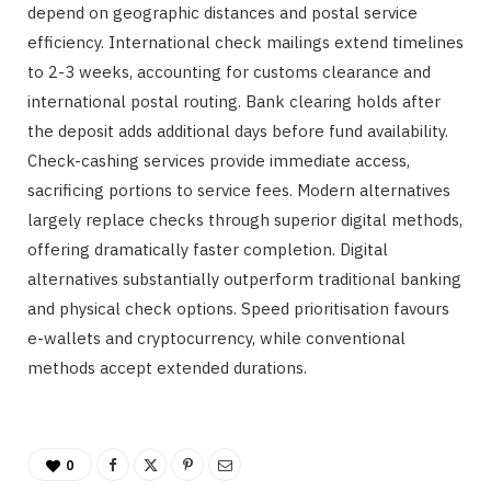
depend on geographic distances and postal service
efficiency. International check mailings extend timelines
to 2-3 weeks, accounting for customs clearance and
international postal routing. Bank clearing holds after
the deposit adds additional days before fund availability.
Check-cashing services provide immediate access,
sacrificing portions to service fees. Modern alternatives
largely replace checks through superior digital methods,
offering dramatically faster completion. Digital
alternatives substantially outperform traditional banking
and physical check options. Speed prioritisation favours
e-wallets and cryptocurrency, while conventional
methods accept extended durations.
0