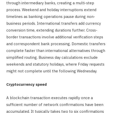
through intermediary banks, creating a multi-step
process. Weekend and holiday interruptions extend
timelines as banking operations pause during non-
business periods. International transfers add currency
conversion time, extending durations further. Cross-
border transactions involve additional verification steps
and correspondent bank processing. Domestic transfers
complete faster than international alternatives through
simplified routing. Business day calculations exclude
weekends and statutory holidays, where Friday requests
might not complete until the following Wednesday.
Cryptocurrency speed
A blockchain transaction executes rapidly once a
sufficient number of network confirmations have been
accumulated. It typically takes two to six confirmations