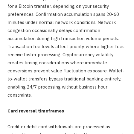
for a Bitcoin transfer, depending on your security
preferences. Confirmation accumulation spans 20-60
minutes under normal network conditions. Network
congestion occasionally delays confirmation
accumulation during high transaction volume periods.
Transaction fee levels affect priority, where higher fees
receive faster processing. Cryptocurrency volatility
creates timing considerations where immediate
conversions prevent value fluctuation exposure. Wallet-
to-wallet transfers bypass traditional banking entirely,
enabling 24/7 processing without business hour
constraints.
Card reversal timeframes
Credit or debit card withdrawals are processed as