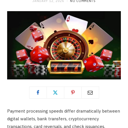
JANUARY 12, 2026
NO COMMENTS
Payment processing speeds differ dramatically between
digital wallets, bank transfers, cryptocurrency
transactions, card reversals, and check issuances.