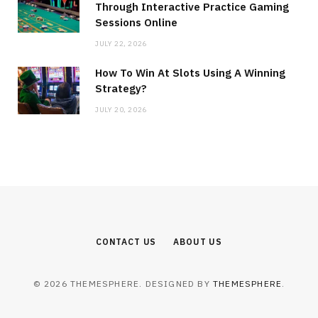
Through Interactive Practice Gaming
Sessions Online
JULY 22, 2026
How To Win At Slots Using A Winning
Strategy?
JULY 20, 2026
CONTACT US
ABOUT US
© 2026 THEMESPHERE. DESIGNED BY
THEMESPHERE
.