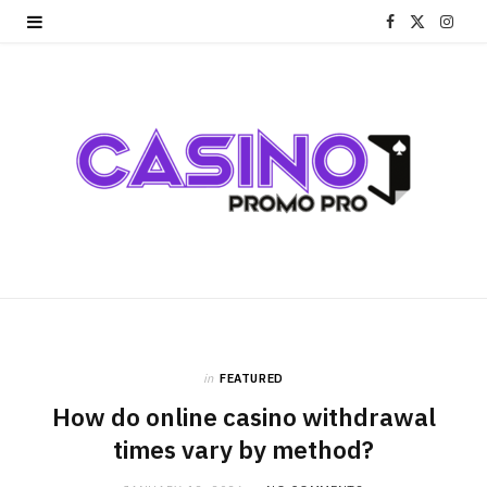
F
X
I
a
(
n
c
T
s
e
w
t
b
i
a
o
t
g
o
t
r
k
e
a
r
m
in
FEATURED
How do online casino withdrawal
)
times vary by method?