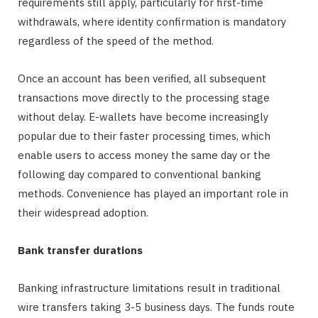
requirements still apply, particularly for first-time
withdrawals, where identity confirmation is mandatory
regardless of the speed of the method.
Once an account has been verified, all subsequent
transactions move directly to the processing stage
without delay. E-wallets have become increasingly
popular due to their faster processing times, which
enable users to access money the same day or the
following day compared to conventional banking
methods. Convenience has played an important role in
their widespread adoption.
Bank transfer durations
Banking infrastructure limitations result in traditional
wire transfers taking 3-5 business days. The funds route