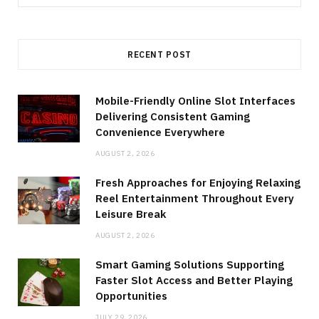
for:
RECENT POST
Mobile-Friendly Online Slot Interfaces
Delivering Consistent Gaming
Convenience Everywhere
AUGUST 2, 2026
Fresh Approaches for Enjoying Relaxing
Reel Entertainment Throughout Every
Leisure Break
AUGUST 2, 2026
Smart Gaming Solutions Supporting
Faster Slot Access and Better Playing
Opportunities
JULY 29, 2026