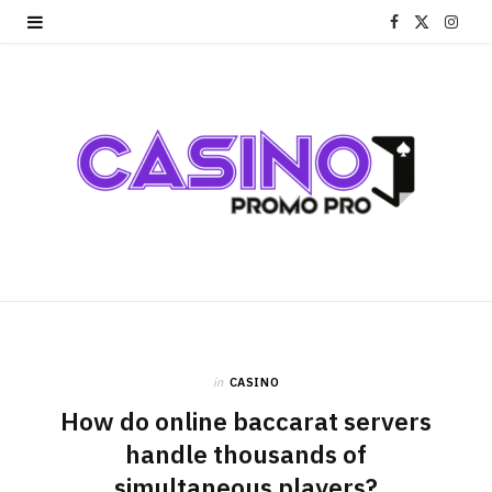
F
X
I
a
(
n
c
T
s
e
w
t
b
i
a
o
t
g
o
t
r
k
e
a
r
m
in
CASINO
How do online baccarat servers
)
handle thousands of
simultaneous players?