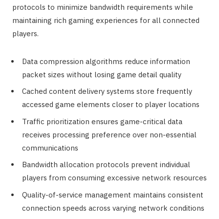
protocols to minimize bandwidth requirements while
maintaining rich gaming experiences for all connected
players.
Data compression algorithms reduce information
packet sizes without losing game detail quality
Cached content delivery systems store frequently
accessed game elements closer to player locations
Traffic prioritization ensures game-critical data
receives processing preference over non-essential
communications
Bandwidth allocation protocols prevent individual
players from consuming excessive network resources
Quality-of-service management maintains consistent
connection speeds across varying network conditions