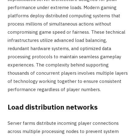
performance under extreme loads. Modern gaming
platforms deploy distributed computing systems that
process millions of simultaneous actions without
compromising game speed or fairness. These technical
infrastructures utilize advanced load balancing,
redundant hardware systems, and optimized data
processing protocols to maintain seamless gameplay
experiences. The complexity behind supporting
thousands of concurrent players involves multiple layers
of technology working together to ensure consistent
performance regardless of player numbers.
Load distribution networks
Server farms distribute incoming player connections
across multiple processing nodes to prevent system