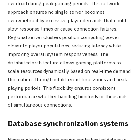
overload during peak gaming periods. This network
approach ensures no single server becomes
overwhelmed by excessive player demands that could
slow response times or cause connection failures.
Regional server clusters position computing power
closer to player populations, reducing latency while
improving overall system responsiveness. The
distributed architecture allows gaming platforms to
scale resources dynamically based on real-time demand
fluctuations throughout different time zones and peak
playing periods. This flexibility ensures consistent
performance whether handling hundreds or thousands
of simultaneous connections.
Database synchronization systems
Massive player volumes require sophisticated database