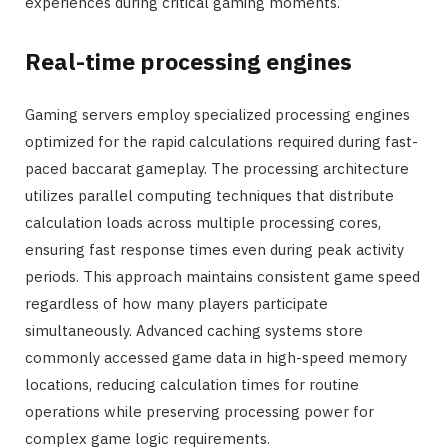
experiences during critical gaming moments.
Real-time processing engines
Gaming servers employ specialized processing engines
optimized for the rapid calculations required during fast-
paced baccarat gameplay. The processing architecture
utilizes parallel computing techniques that distribute
calculation loads across multiple processing cores,
ensuring fast response times even during peak activity
periods. This approach maintains consistent game speed
regardless of how many players participate
simultaneously. Advanced caching systems store
commonly accessed game data in high-speed memory
locations, reducing calculation times for routine
operations while preserving processing power for
complex game logic requirements.