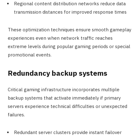
Regional content distribution networks reduce data
transmission distances for improved response times
These optimization techniques ensure smooth gameplay
experiences even when network traffic reaches
extreme levels during popular gaming periods or special
promotional events.
Redundancy backup systems
Critical gaming infrastructure incorporates multiple
backup systems that activate immediately if primary
servers experience technical difficulties or unexpected
failures.
Redundant server clusters provide instant failover