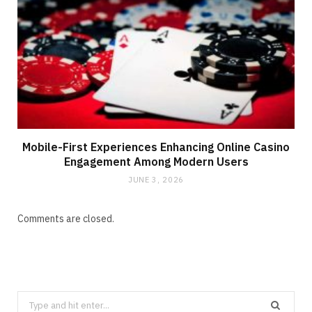
Mobile-First Experiences Enhancing Online Casino
Engagement Among Modern Users
JUNE 3, 2026
Comments are closed.
Search