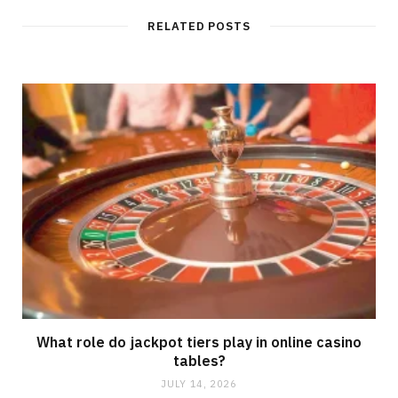
RELATED POSTS
What role do jackpot tiers play in online casino
tables?
JULY 14, 2026