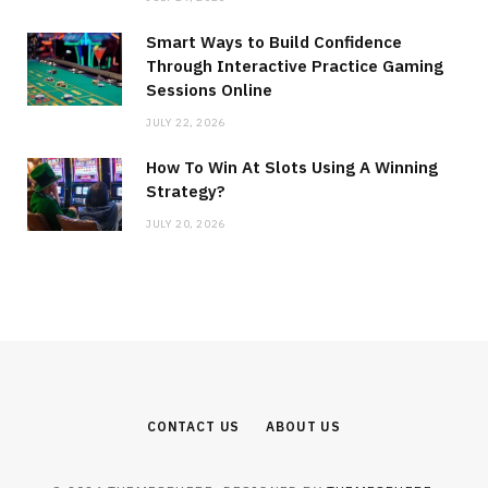
Smart Ways to Build Confidence
Through Interactive Practice Gaming
Sessions Online
JULY 22, 2026
How To Win At Slots Using A Winning
Strategy?
JULY 20, 2026
CONTACT US
ABOUT US