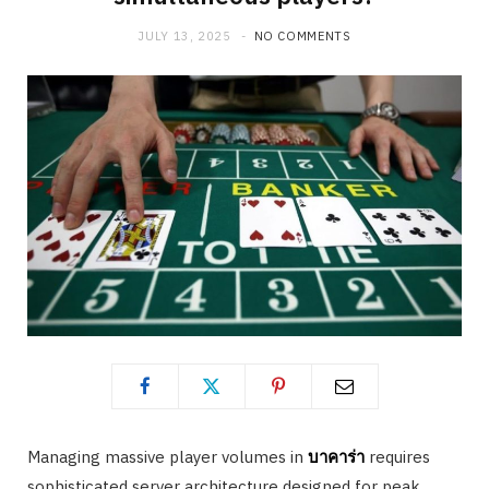
JULY 13, 2025
NO COMMENTS
Managing massive player volumes in
บาคาร่า
requires
sophisticated server architecture designed for peak