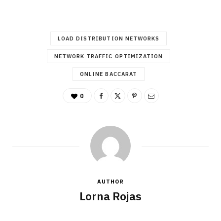
LOAD DISTRIBUTION NETWORKS
NETWORK TRAFFIC OPTIMIZATION
ONLINE BACCARAT
0
AUTHOR
Lorna Rojas