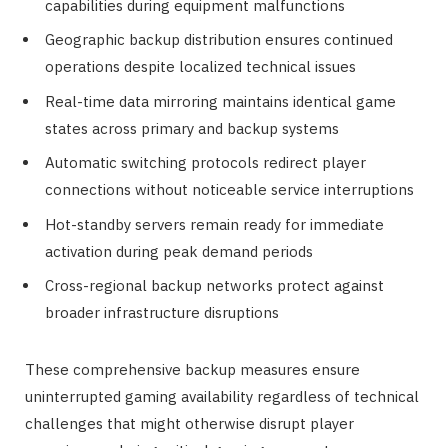
capabilities during equipment malfunctions
Geographic backup distribution ensures continued
operations despite localized technical issues
Real-time data mirroring maintains identical game
states across primary and backup systems
Automatic switching protocols redirect player
connections without noticeable service interruptions
Hot-standby servers remain ready for immediate
activation during peak demand periods
Cross-regional backup networks protect against
broader infrastructure disruptions
These comprehensive backup measures ensure
uninterrupted gaming availability regardless of technical
challenges that might otherwise disrupt player