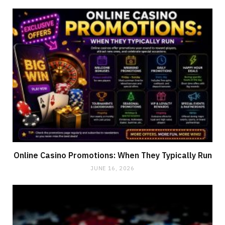
Online Casino Promotions: When They Typically Run
JUNE 16, 2026