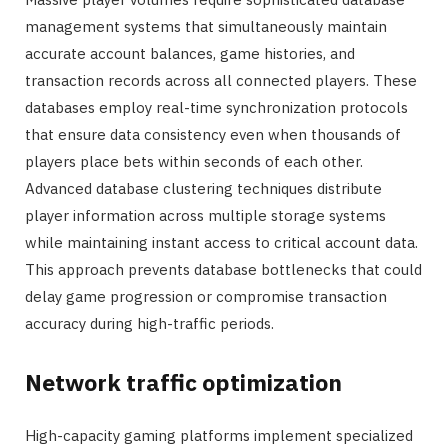
management systems that simultaneously maintain
accurate account balances, game histories, and
transaction records across all connected players. These
databases employ real-time synchronization protocols
that ensure data consistency even when thousands of
players place bets within seconds of each other.
Advanced database clustering techniques distribute
player information across multiple storage systems
while maintaining instant access to critical account data.
This approach prevents database bottlenecks that could
delay game progression or compromise transaction
accuracy during high-traffic periods.
Network traffic optimization
High-capacity gaming platforms implement specialized