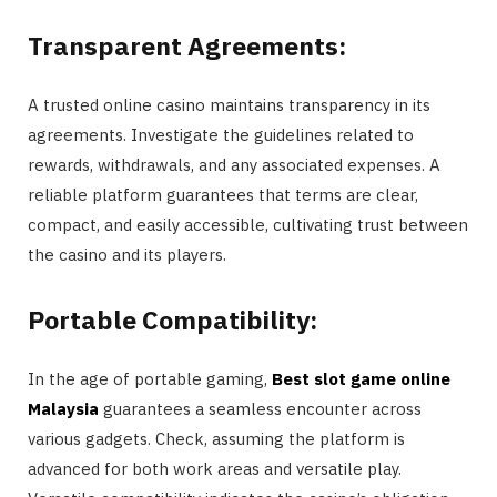
Transparent Agreements:
A trusted online casino maintains transparency in its
agreements. Investigate the guidelines related to
rewards, withdrawals, and any associated expenses. A
reliable platform guarantees that terms are clear,
compact, and easily accessible, cultivating trust between
the casino and its players.
Portable Compatibility:
In the age of portable gaming,
Best slot game online
Malaysia
guarantees a seamless encounter across
various gadgets. Check, assuming the platform is
advanced for both work areas and versatile play.