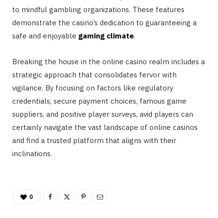
to mindful gambling organizations. These features
demonstrate the casino’s dedication to guaranteeing a
safe and enjoyable
gaming climate
.
Breaking the house in the online casino realm includes a
strategic approach that consolidates fervor with
vigilance. By focusing on factors like regulatory
credentials, secure payment choices, famous game
suppliers, and positive player surveys, avid players can
certainly navigate the vast landscape of online casinos
and find a trusted platform that aligns with their
inclinations.
0