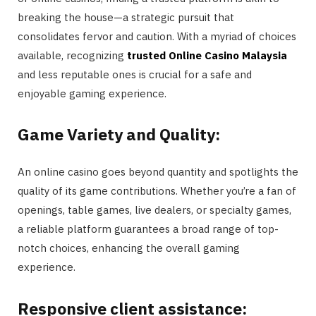
breaking the house—a strategic pursuit that
consolidates fervor and caution. With a myriad of choices
available, recognizing
trusted Online Casino Malaysia
and less reputable ones is crucial for a safe and
enjoyable gaming experience.
Game Variety and Quality:
An online casino goes beyond quantity and spotlights the
quality of its game contributions. Whether you’re a fan of
openings, table games, live dealers, or specialty games,
a reliable platform guarantees a broad range of top-
notch choices, enhancing the overall gaming
experience.
Responsive client assistance: