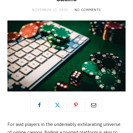
NOVEMBER 23, 2023
NO COMMENTS
For avid players in the undeniably exhilarating universe
of online casinos, finding a trusted platform is akin to