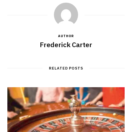
AUTHOR
Frederick Carter
RELATED POSTS