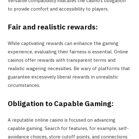
Versatile compatibility indicates the casino’s obligation
to provide comfort and accessibility to players.
Fair and realistic rewards:
While captivating rewards can enhance the gaming
experience, evaluating their fairness is essential. Online
casinos offer rewards with transparent terms and
realistic wagering necessities. Be wary of platforms that
guarantee excessively liberal rewards in unrealistic
circumstances.
Obligation to Capable Gaming:
A reputable online casino is focused on advancing
capable gaming. Search for features, for example, self-
avoidance choices, store cutoff points, and connections