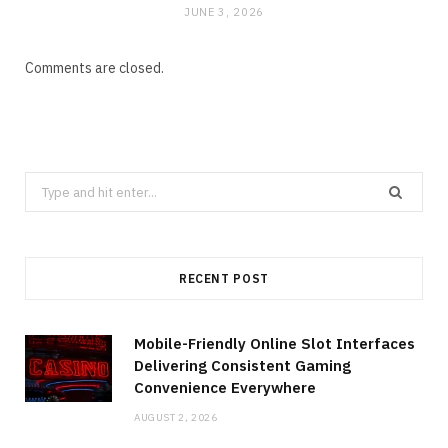
JUNE 3, 2026
Comments are closed.
Search
for:
RECENT POST
Mobile-Friendly Online Slot Interfaces
Delivering Consistent Gaming
Convenience Everywhere
AUGUST 2, 2026