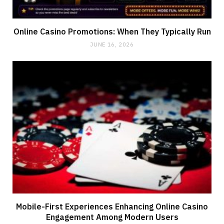
Online Casino Promotions: When They Typically Run
JUNE 16, 2026
Mobile-First Experiences Enhancing Online Casino
Engagement Among Modern Users