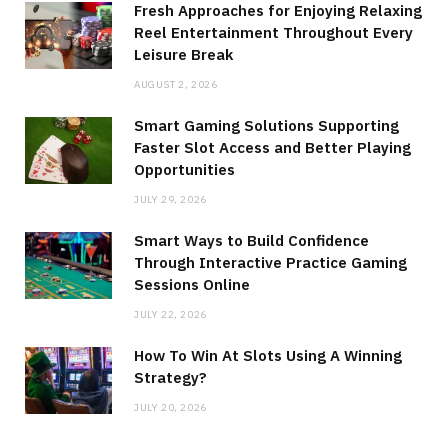
Fresh Approaches for Enjoying Relaxing
Reel Entertainment Throughout Every
Leisure Break
AUGUST 2, 2026
Smart Gaming Solutions Supporting
Faster Slot Access and Better Playing
Opportunities
JULY 29, 2026
Smart Ways to Build Confidence
Through Interactive Practice Gaming
Sessions Online
JULY 22, 2026
How To Win At Slots Using A Winning
Strategy?
JULY 20, 2026