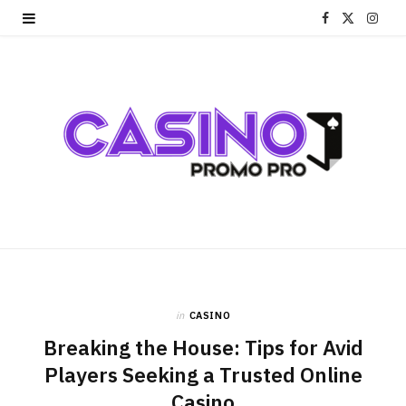
F
X
I
a
(
n
c
T
s
e
w
t
b
i
a
o
t
g
o
t
r
k
e
a
r
m
in
CASINO
Breaking the House: Tips for Avid
)
Players Seeking a Trusted Online
Casino