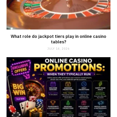
What role do jackpot tiers play in online casino
tables?
JULY 14, 2026