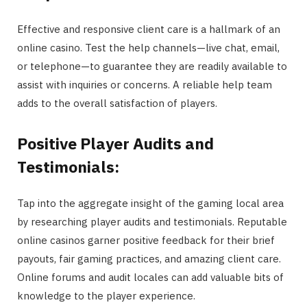
Effective and responsive client care is a hallmark of an
online casino. Test the help channels—live chat, email,
or telephone—to guarantee they are readily available to
assist with inquiries or concerns. A reliable help team
adds to the overall satisfaction of players.
Positive Player Audits and
Testimonials:
Tap into the aggregate insight of the gaming local area
by researching player audits and testimonials. Reputable
online casinos garner positive feedback for their brief
payouts, fair gaming practices, and amazing client care.
Online forums and audit locales can add valuable bits of
knowledge to the player experience.