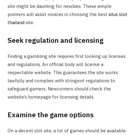
site might be daunting for newbies. These simple
pointers will assist novices in choosing the best
situs slot
thailand
site.
Seek regulation and licensing
Finding a gambling site requires first looking up licenses
and regulations. An official body will license a
respectable website. This guarantees the site works
lawfully and complies with stringent regulations to
safeguard gamers. Newcomers should check the
website’s homepage for licensing details.
Examine the game options
On a decent slot site, a lot of games should be available.