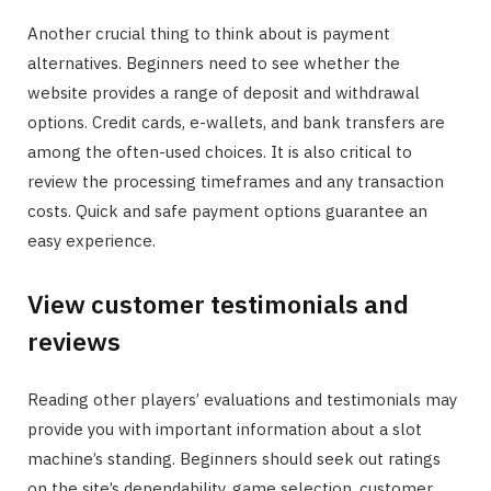
Another crucial thing to think about is payment
alternatives. Beginners need to see whether the
website provides a range of deposit and withdrawal
options. Credit cards, e-wallets, and bank transfers are
among the often-used choices. It is also critical to
review the processing timeframes and any transaction
costs. Quick and safe payment options guarantee an
easy experience.
View customer testimonials and
reviews
Reading other players’ evaluations and testimonials may
provide you with important information about a slot
machine’s standing. Beginners should seek out ratings
on the site’s dependability, game selection, customer