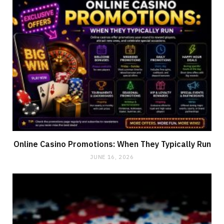
Online Casino Promotions: When They Typically Run
JUNE 16, 2026