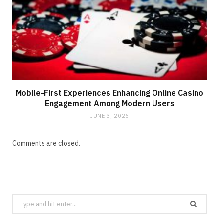
Mobile-First Experiences Enhancing Online Casino
Engagement Among Modern Users
JUNE 3, 2026
Comments are closed.
Search
for: