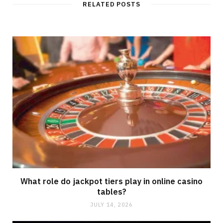
RELATED POSTS
What role do jackpot tiers play in online casino
tables?
JULY 14, 2026