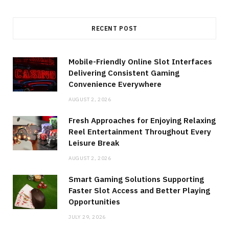
RECENT POST
Mobile-Friendly Online Slot Interfaces
Delivering Consistent Gaming
Convenience Everywhere
AUGUST 2, 2026
Fresh Approaches for Enjoying Relaxing
Reel Entertainment Throughout Every
Leisure Break
AUGUST 2, 2026
Smart Gaming Solutions Supporting
Faster Slot Access and Better Playing
Opportunities
JULY 29, 2026